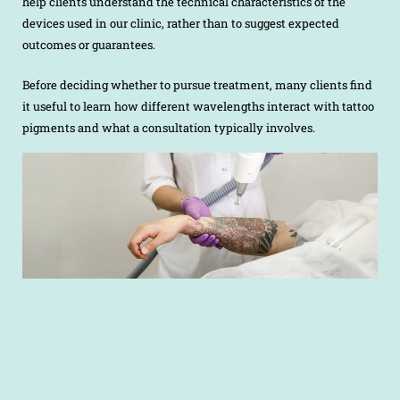
help clients understand the technical characteristics of the
devices used in our clinic, rather than to suggest expected
outcomes or guarantees.
Before deciding whether to pursue treatment, many clients find
it useful to learn how different wavelengths interact with tattoo
pigments and what a consultation typically involves.