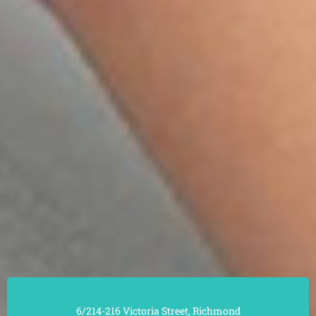
6/214-216 Victoria Street, Richmond