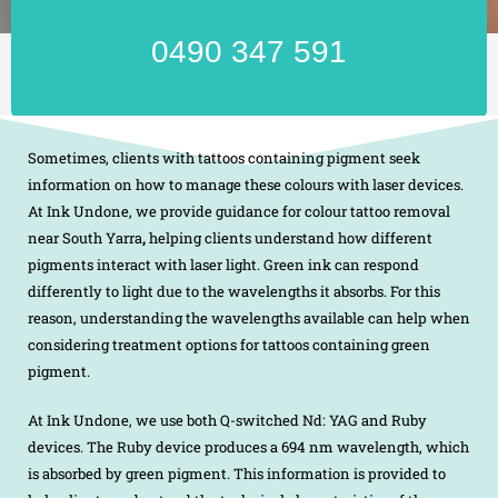
0490 347 591
Sometimes, clients with tattoos containing pigment seek
information on how to manage these colours with laser devices.
At Ink Undone, we provide guidance for colour tattoo removal
near South Yarra
,
helping clients understand how different
pigments interact with laser light. Green ink can respond
differently to light due to the wavelengths it absorbs. For this
reason, understanding the wavelengths available can help when
considering treatment options for tattoos containing green
pigment.
At Ink Undone, we use both Q-switched Nd: YAG and Ruby
devices. The Ruby device produces a 694 nm wavelength, which
is absorbed by green pigment. This information is provided to