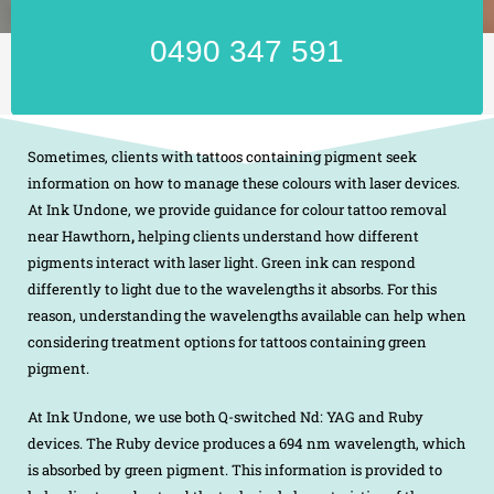
0490 347 591
Sometimes, clients with tattoos containing pigment seek
information on how to manage these colours with laser devices.
At Ink Undone, we provide guidance for colour tattoo removal
near Hawthorn
,
helping clients understand how different
pigments interact with laser light. Green ink can respond
differently to light due to the wavelengths it absorbs. For this
reason, understanding the wavelengths available can help when
considering treatment options for tattoos containing green
pigment.
At Ink Undone, we use both Q-switched Nd: YAG and Ruby
devices. The Ruby device produces a 694 nm wavelength, which
is absorbed by green pigment. This information is provided to