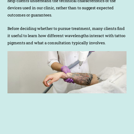
help clients understand the technical characteristics of the
devices used in our clinic, rather than to suggest expected
outcomes or guarantees.
Before deciding whether to pursue treatment, many clients find
it useful to learn how different wavelengths interact with tattoo
pigments and what a consultation typically involves.