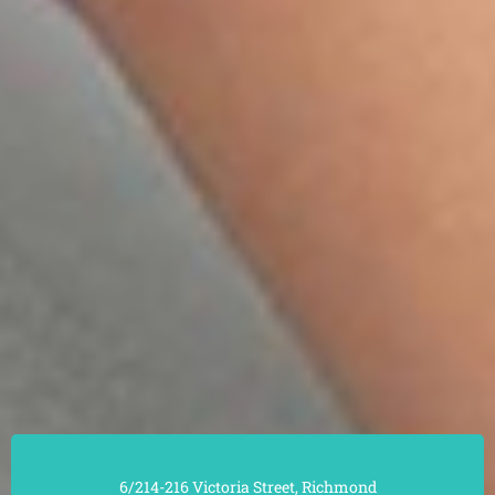
6/214-216 Victoria Street, Richmond