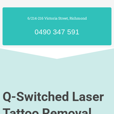
6/214-216 Victoria Street, Richmond
0490 347 591
Q-Switched Laser
Tattoo Removal