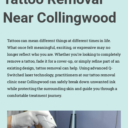
Near Collingwood
Tattoos can mean different things at different times in life.
What once felt meaningful, exciting, or expressive may no
longer reflect who you are. Whether you’re looking to completely
remove a tattoo, fade it for a cover-up, or simply refine part of an
existing design, tattoo removal can help. Using advanced Q-
Switched laser technology, practitioners at our tattoo removal
clinic near Collingwood can safely break down unwanted ink
while protecting the surrounding skin and guide you through a
comfortable treatment journey.