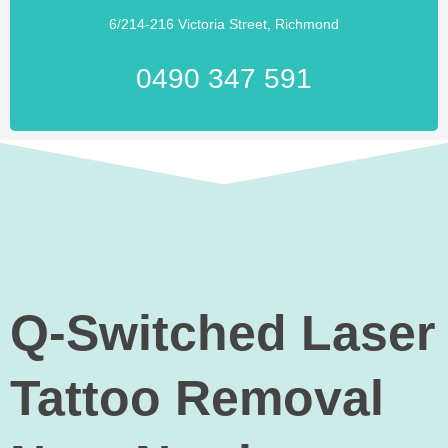
6/214-216 Victoria Street, Richmond
0490 347 591
Q-Switched Laser
Tattoo Removal