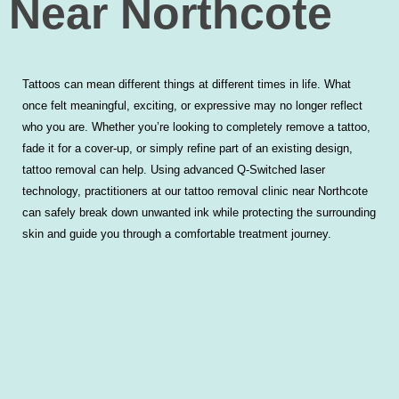
Near Northcote
Tattoos can mean different things at different times in life. What
once felt meaningful, exciting, or expressive may no longer reflect
who you are. Whether you’re looking to completely remove a tattoo,
fade it for a cover-up, or simply refine part of an existing design,
tattoo removal can help. Using advanced Q-Switched laser
technology, practitioners at our tattoo removal clinic near Northcote
can safely break down unwanted ink while protecting the surrounding
skin and guide you through a comfortable treatment journey.