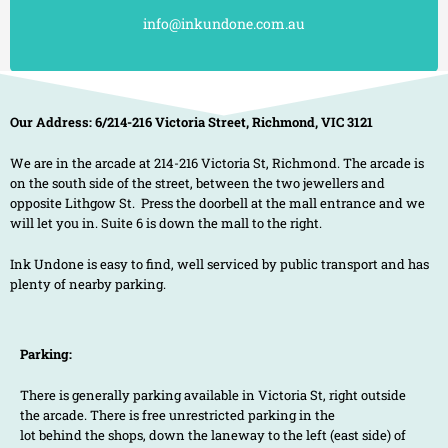
info@inkundone.com.au
Our Address: 6/214-216 Victoria Street, Richmond, VIC 3121
We are in the arcade at 214-216 Victoria St, Richmond. The arcade is
on the south side of the street, between the two jewellers and
opposite Lithgow St. Press the doorbell at the mall entrance and we
will let you in. Suite 6 is down the mall to the right.
Ink Undone is easy to find, well serviced by public transport and has
plenty of nearby parking.
Parking:
There is generally parking available in Victoria St, right outside
the arcade. There is free unrestricted parking in the
lot behind the shops, down the laneway to the left (east side) of