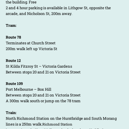
the building. Free
2 and 4 hour parking is available in Lithgow St, opposite the
arcade, and Nicholson St, 200m away.
Tram:
Route 78
Terminates at Church Street
200m walk left up Victoria St
Route 12
St Kilda Fitzroy St – Victoria Gardens
Between stops 20 and 21 on Victoria Street
Route 109
Port Melbourne – Box Hill
Between stops 20 and 21 on Victoria Street
A 300m walk south or jump on the 78 tram
Train:
North Richmond Station on the Hurstbridge and South Morang
lines is a 250m walk.
Richmond Station