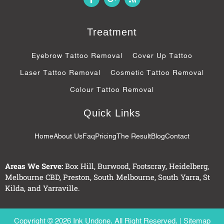
a
o
s
c
o
s
e
g
b
l
Treatment
o
e
o
-
k
p
Eyebrow Tattoo Removal
Cover Up Tattoo
-
l
f
u
Laser Tattoo Removal
Cosmetic Tattoo Removal
s
-
Colour Tattoo Removal
g
Quick Links
Home
About Us
Faq
Pricing
The Result
Blog
Contact
Areas We Serve:
Box Hill
,
Burwood
,
Footscray
,
Heidelberg
,
Melbourne CBD
,
Preston
,
South Melbourne
,
South Yarra
,
St
Kilda
, and
Yarraville
.
Copyright © 2026 Ink Undone. All Right Reserved. |
Sitemap