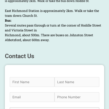
is approximately 2km. Walk or take the bus down Hoddle St.
East Richmond Station is approximately 2km. Walk or take the
tram down Church St.
Bus:
Several routes pass through or turn at the corner of Hoddle Street
and Victoria Street in
Richmond, about 500m. There are buses on Johnston Street
Abbotsford, about 600m away.
Contact Us