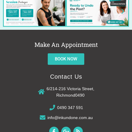
Make An Appointment
BOOK NOW
Contact Us
6/214-216 Victoria Street,
Richmond0490
0490 347 591
info@inkundone.com.au
F
G
R