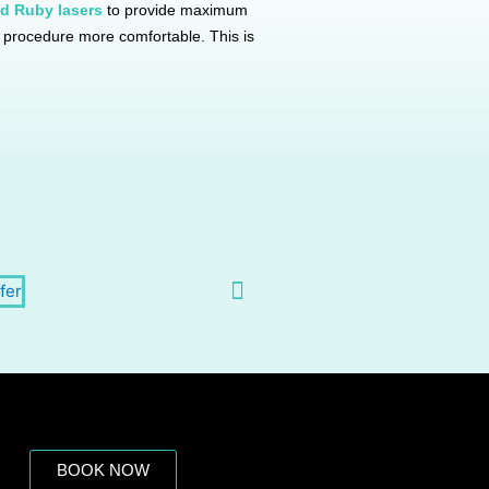
d Ruby lasers
to provide maximum
he procedure more comfortable. This is
BOOK NOW