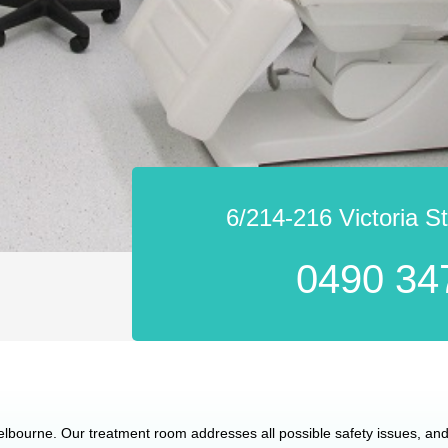
6/214-216 Victoria S
0490 34
Melbourne. Our treatment room addresses all possible safety issues, and 