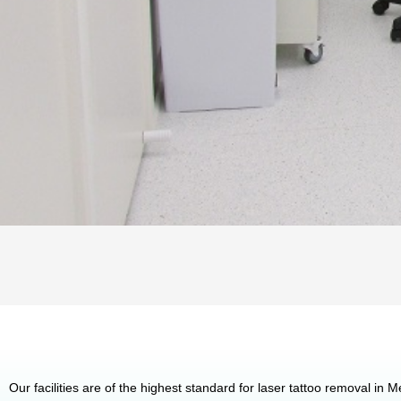
Our facilities are of the highest standard for laser tattoo removal in 