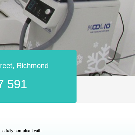
treet, Richmond
7 591
is fully compliant with