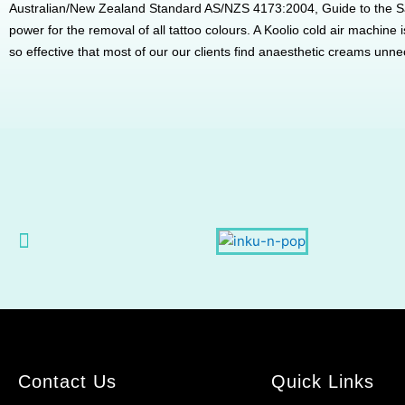
Australian/New Zealand Standard AS/NZS 4173:2004, Guide to the S
power for the removal of all tattoo colours. A Koolio cold air machine
so effective that most of our our clients find anaesthetic creams unne
Contact Us
Quick Links