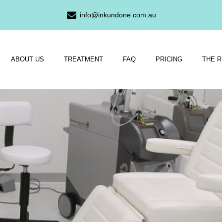
info@inkundone.com.au
ABOUT US
TREATMENT
FAQ
PRICING
THE 