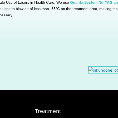
afe Use of Lasers in Health Care. We use
Quanta System Nd:YAG an
 is used to blow air of less than -38°C on the treatment area, making t
cessary.
TREATMENT ROOM
WAITING AREA
Treatment