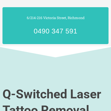
6/214-216 Victoria Street, Richmond
0490 347 591
Q-Switched Laser
Tattoo Removal