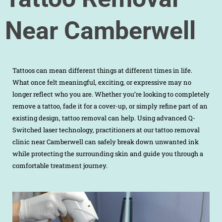
Near Camberwell
Tattoos can mean different things at different times in life.
What once felt meaningful, exciting, or expressive may no
longer reflect who you are. Whether you’re looking to completely
remove a tattoo, fade it for a cover-up, or simply refine part of an
existing design, tattoo removal can help. Using advanced Q-
Switched laser technology, practitioners at our tattoo removal
clinic near Camberwell can safely break down unwanted ink
while protecting the surrounding skin and guide you through a
comfortable treatment journey.