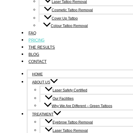
Laser Tattoo Removal
Breast Cancer Treatment Tattoos
Cosmetic Tattoo Removal
Cover Up Tattoo
Ink Undone will remove radiation therapy target dot tattoos a
Colour Tattoo Removal
FAQ
When breast cancer treatment includes radiation therapy, a sma
PRICING
other tattoo and can be an unwanted souvenir of the experien
THE RESULTS
removed with just two five minute treatments, about six weeks
BLOG
CONTACT
HOME
ABOUT US
Laser Safety Certified
Our Facilities
Contact Us
Why We Are Different – Green Tattoos
6/214-216 Victoria Street, Richmond 3121
TREATMENT
Eyebrow Tattoo Removal
0490 347 591
Laser Tattoo Removal