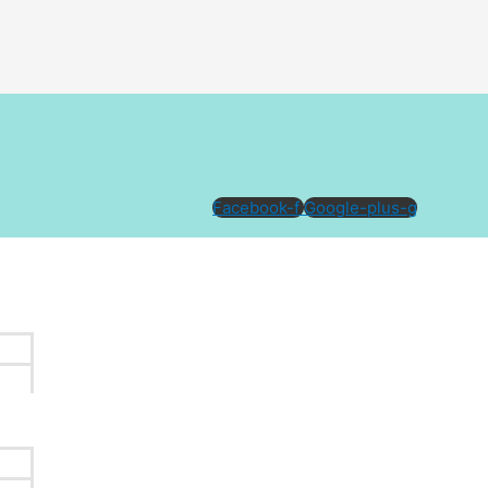
Facebook-f
Google-plus-g
e the best value
tattoo removal
clinic in Melbourne.
We
intensity of colour(s) used in the design.
ost of each treatment and the estimated number of treatments
e longer treatment sessions and/or additional treatments. A