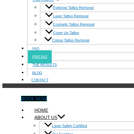
Areas We Serve:
Box Hill
,
Burwood
,
Footscray
,
Heidelberg
,
Melbo
Eyebrow Tattoo Removal
Laser Tattoo Removal
Cosmetic Tattoo Removal
Make An Appointment
Cover Up Tattoo
Colour Tattoo Removal
BOOK NOW
Contact Us
FAQ
PRICING
6/214-216 Victoria Street,
THE RESULTS
Richmond0490
BLOG
0490 347 591
CONTACT
info@inkundone.com.au
BOOK NOW
HOME
Facebook-f
Google-plus-g
Rss
ABOUT US
Treatment
Laser Safety Certified
Eyebrow Tattoo Removal