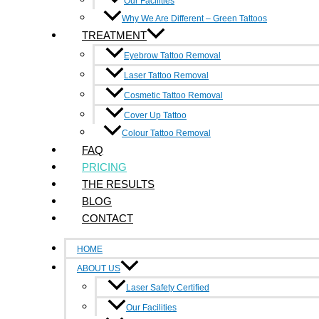
Our Facilities
Cover Up Tattoo
Why We Are Different – Green Tattoos
Laser Tattoo Removal
TREATMENT
Cosmetic Tattoo Removal
Eyebrow Tattoo Removal
Colour Tattoo Removal
Laser Tattoo Removal
Eyebrow Tattoo Removal
Cosmetic Tattoo Removal
Cover Up Tattoo
Cover Up Tattoo
Laser Tattoo Removal
Colour Tattoo Removal
Cosmetic Tattoo Removal
FAQ
Colour Tattoo Removal
PRICING
Quick Links
THE RESULTS
BLOG
Home
CONTACT
About Us
Faq
HOME
Pricing
ABOUT US
The Result
Laser Safety Certified
Blog
Contact
Our Facilities