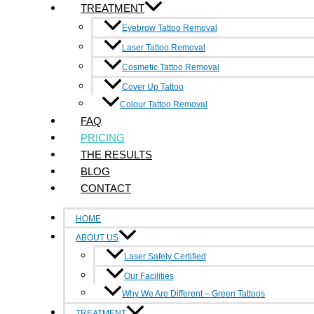
TREATMENT
Cover Up Tattoo
Laser Tattoo Removal
Eyebrow Tattoo Removal
Cosmetic Tattoo Removal
Laser Tattoo Removal
Colour Tattoo Removal
Cosmetic Tattoo Removal
Eyebrow Tattoo Removal
Cover Up Tattoo
Cover Up Tattoo
Colour Tattoo Removal
FAQ
Laser Tattoo Removal
PRICING
Cosmetic Tattoo Removal
THE RESULTS
Colour Tattoo Removal
BLOG
BOOK NOW
CONTACT
HOME
ABOUT US
Laser Safety Certified
Our Facilities
Why We Are Different – Green Tattoos
TREATMENT