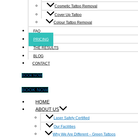
Cosmetic Tattoo Removal
info@inkundone.com.au
Cover Up Tattoo
Colour Tattoo Removal
Facebook-f
Google-plus-g
Quick Links
FAQ
PRICING
Home
THE RESULTS
About Us
BLOG
CONTACT
Faq
BOOK NOW
Pricing
The Result
BOOK NOW
Blog
HOME
ABOUT US
Contact
Laser Safety Certified
Treatment
Our Facilities
Why We Are Different – Green Tattoos
Eyebrow Tattoo Removal