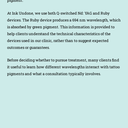
pigment.
At Ink Undone, we use both Q-switched Nd: YAG and Ruby
devices. The Ruby device produces a 694 nm wavelength, which
is absorbed by green pigment. This information is provided to
help clients understand the technical characteristics of the
devices used in our clinic, rather than to suggest expected
outcomes or guarantees.
Before deciding whether to pursue treatment, many clients find
it useful to learn how different wavelengths interact with tattoo
pigments and what a consultation typically involves.