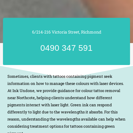
6/214-216 Victoria Street, Richmond
0490 347 591
Sometimes, clients with tattoos containing pigment seek
information on how to manage these colours with laser devices.
At Ink Undone, we provide guidance for colour tattoo removal
near Northcote
,
helping clients understand how different
pigments interact with laser light. Green ink can respond
differently to light due to the wavelengths it absorbs. For this
reason, understanding the wavelengths available can help when
considering treatment options for tattoos containing green