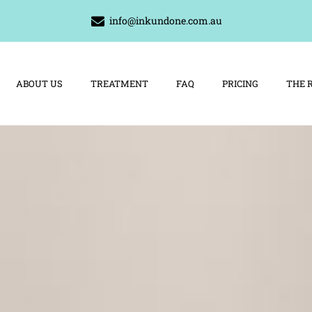
info@inkundone.com.au
ABOUT US
TREATMENT
FAQ
PRICING
THE 