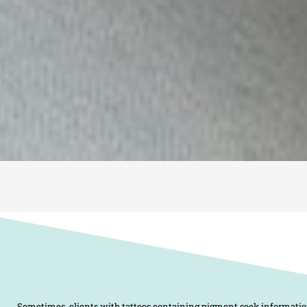
Sometimes, clients with tattoos containing pigment seek informati