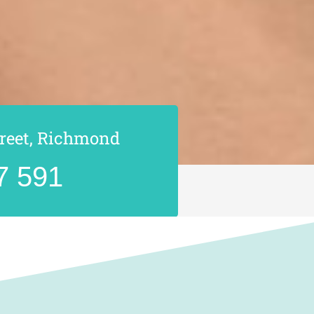
treet, Richmond
7 591