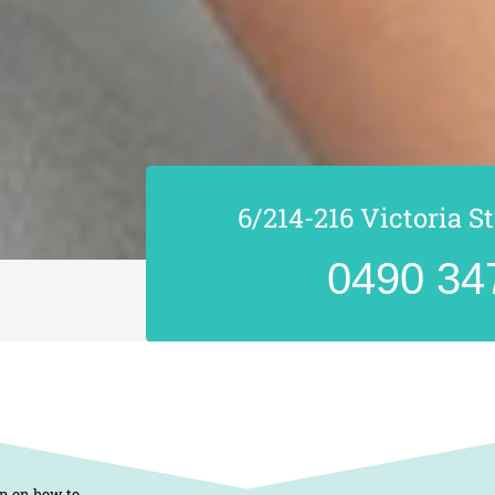
6/214-216 Victoria S
0490 34
on on how to