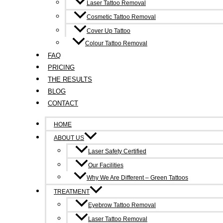
Laser Tattoo Removal
Cosmetic Tattoo Removal
Cover Up Tattoo
Colour Tattoo Removal
FAQ
PRICING
THE RESULTS
BLOG
CONTACT
HOME
ABOUT US
Laser Safety Certified
Our Facilities
Why We Are Different – Green Tattoos
TREATMENT
Eyebrow Tattoo Removal
Laser Tattoo Removal