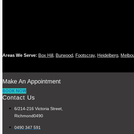
Areas We Serve:
Box Hill
,
Burwood
,
Footscray
,
Heidelberg
,
Melbo
Make An Appointment
BOOK NOW
Contact Us
6/214-216 Victoria Street,
Richmond0490
0490 347 591