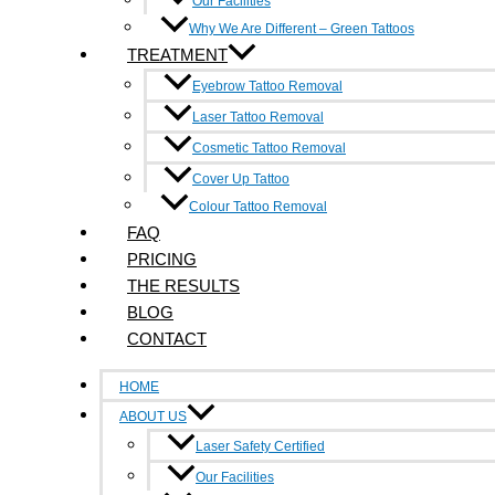
Our Facilities
Why We Are Different – Green Tattoos
TREATMENT
Contact Us
Eyebrow Tattoo Removal
6/214-216 Victoria Street, Richmond 3121
Laser Tattoo Removal
Cosmetic Tattoo Removal
0490 347 591
Cover Up Tattoo
Colour Tattoo Removal
info@inkundone.com.au
FAQ
PRICING
Facebook-f
Google-plus-g
THE RESULTS
Quick Links
BLOG
Home
CONTACT
About Us
HOME
Faq
ABOUT US
Laser Safety Certified
Pricing
Our Facilities