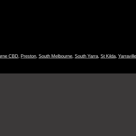
urne CBD
,
Preston
,
South Melbourne
,
South Yarra
,
St Kilda
,
Yarraville