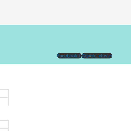
Facebook-f
Google-plus-g
done, many clients choose to explore eyebrow tattoo
lping you understand your options, whether you are aiming for