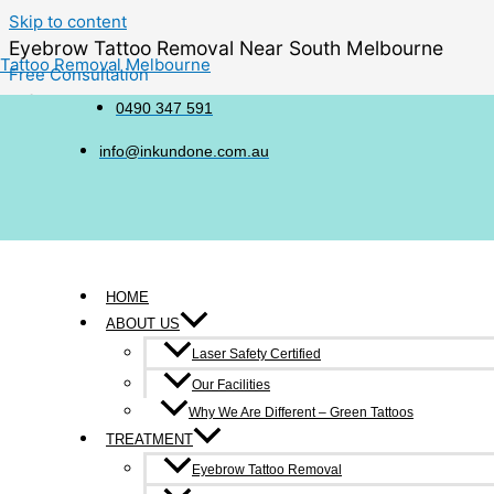
Skip to content
Eyebrow Tattoo Removal Near South Melbourne
Tattoo Removal Melbourne
Free Consultation
6/214-216 Victoria Street, Richmond
0490 347 591
0490 347 591
info@inkundone.com.au
HOME
ABOUT US
Many people explore eyebrow tattoo fading when their older co
Laser Safety Certified
fading to move toward a shape, colour or aesthetic that feels
Our Facilities
a softer look or preparing for future brow work.
Why We Are Different – Green Tattoos
TREATMENT
Eyebrow Tattoo Removal