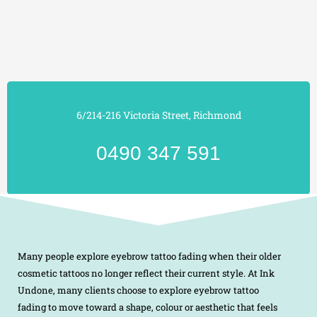
6/214-216 Victoria Street, Richmond
0490 347 591
Many people explore eyebrow tattoo fading when their older
cosmetic tattoos no longer reflect their current style. At Ink
Undone, many clients choose to explore eyebrow tattoo
fading to move toward a shape, colour or aesthetic that feels