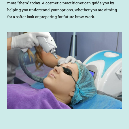
more “them” today. A cosmetic practitioner can guide you by
helping you understand your options, whether you are aiming
for a softer look or preparing for future brow work.