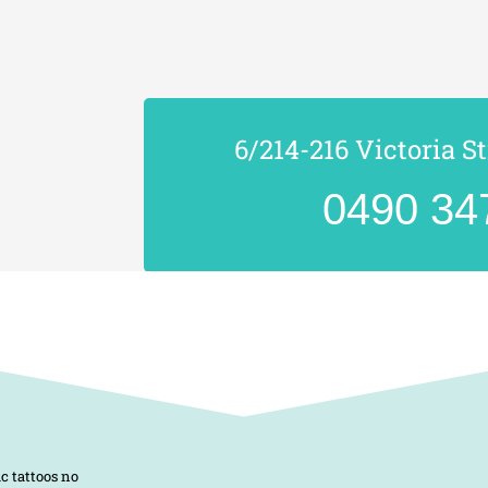
6/214-216 Victoria S
0490 34
c tattoos no