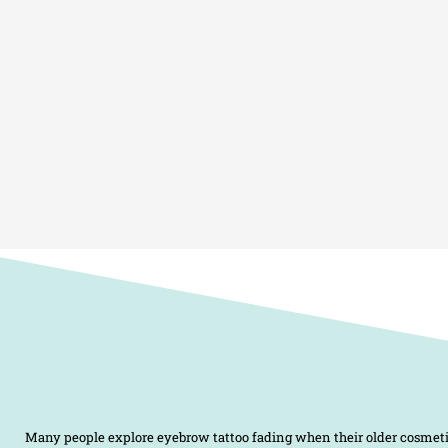
Many people explore eyebrow tattoo fading when their older cosmeti