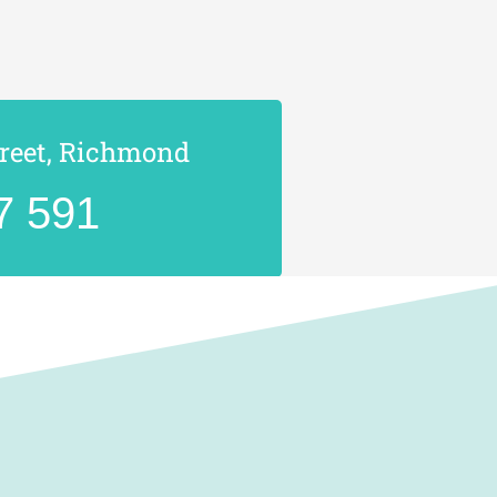
treet, Richmond
7 591