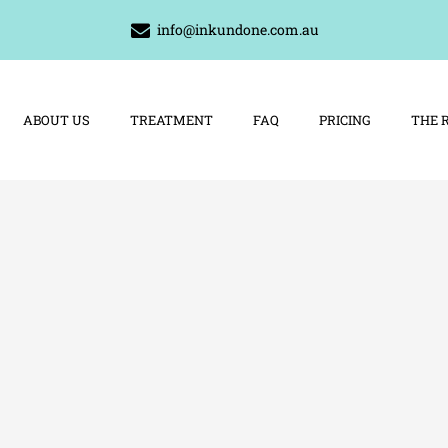
info@inkundone.com.au
ABOUT US
TREATMENT
FAQ
PRICING
THE 