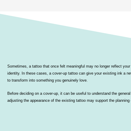
Sometimes, a tattoo that once felt meaningful may no longer reflect your 
identity. In these cases, a cover-up tattoo can give your existing ink a new
to transform into something you genuinely love.
Before deciding on a cover-up, it can be useful to understand the gener
adjusting the appearance of the existing tattoo may support the planning