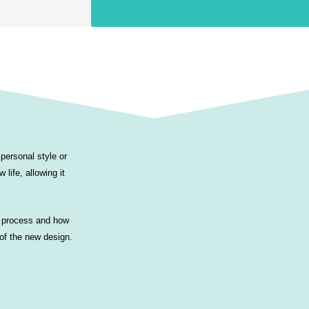
personal style or
 life, allowing it
al process and how
 of the new design.