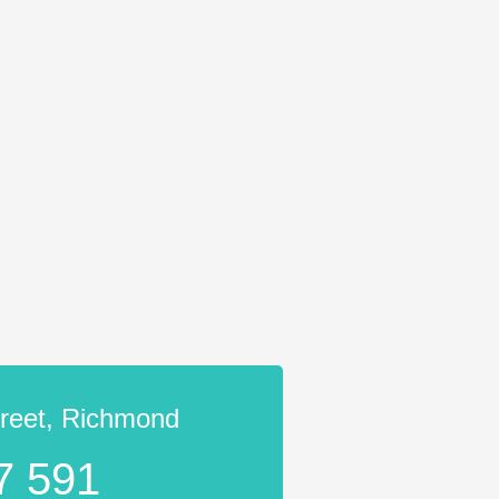
treet, Richmond
7 591