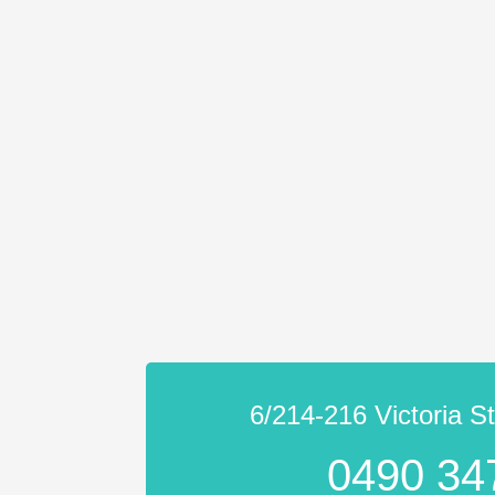
6/214-216 Victoria S
0490 34