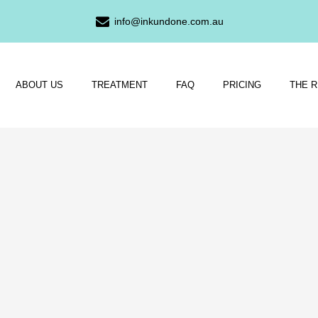
info@inkundone.com.au
ABOUT US
TREATMENT
FAQ
PRICING
THE 