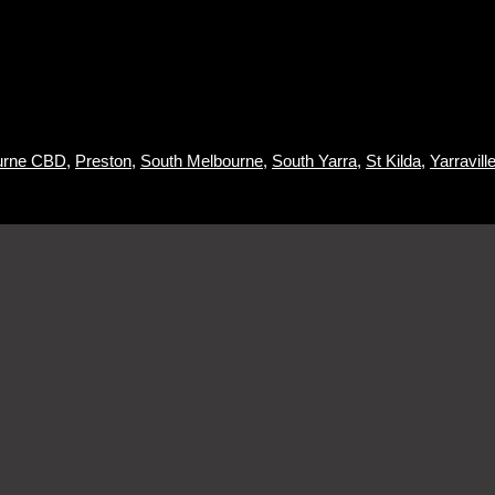
urne CBD
,
Preston
,
South Melbourne
,
South Yarra
,
St Kilda
,
Yarraville