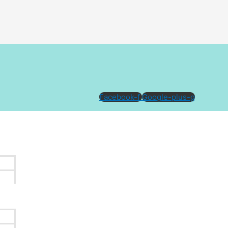
Facebook-f
Google-plus-g
ttoo can give your existing ink a new life, allowing it to
xisting tattoo may support the planning of the new design.