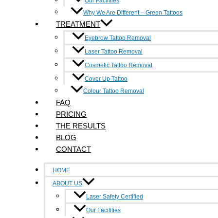
Our Facilities
Contact Us
Why We Are Different – Green Tattoos
TREATMENT
6/214-216 Victoria Street, Richmond 3121
Eyebrow Tattoo Removal
0490 347 591
Laser Tattoo Removal
Cosmetic Tattoo Removal
info@inkundone.com.au
Cover Up Tattoo
Colour Tattoo Removal
Facebook-f
Google-plus-g
FAQ
Quick Links
PRICING
THE RESULTS
Home
BLOG
About Us
CONTACT
Faq
HOME
Pricing
ABOUT US
Laser Safety Certified
The Result
Our Facilities