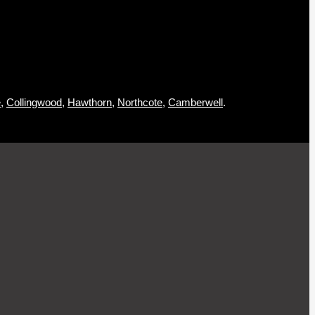
,
Collingwood
,
Hawthorn
,
Northcote
,
Camberwell
.