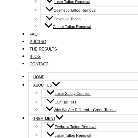
Laser Tattoo Removal
Cosmetic Tattoo Removal
Cover Up Tattoo
Colour Tattoo Removal
FAQ
PRICING
THE RESULTS
BLOG
CONTACT
HOME
ABOUT US
Laser Safety Certified
Our Facilities
Why We Are Different – Green Tattoos
TREATMENT
Eyebrow Tattoo Removal
Laser Tattoo Removal