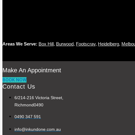
Areas We Serve:
Box Hill
,
Burwood
,
Footscray
,
Heidelberg
,
Melbo
Make An Appointment
BOOK NOW
Contact Us
6/214-216 Victoria Street,
Richmond0490
0490 347 591
info@inkundone.com.au