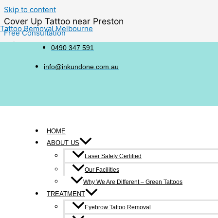
Skip to content
Cover Up Tattoo near Preston
Tattoo Removal Melbourne
Free Consultation
6/214-216 Victoria Street, Richmond
0490 347 591
0490 347 591
info@inkundone.com.au
HOME
ABOUT US
Sometimes, a tattoo that once felt meaningful may no longer refl
Laser Safety Certified
transform into something you genuinely love.
Our Facilities
Before deciding on a cover-up, it can be useful to understand
Why We Are Different – Green Tattoos
TREATMENT
Eyebrow Tattoo Removal