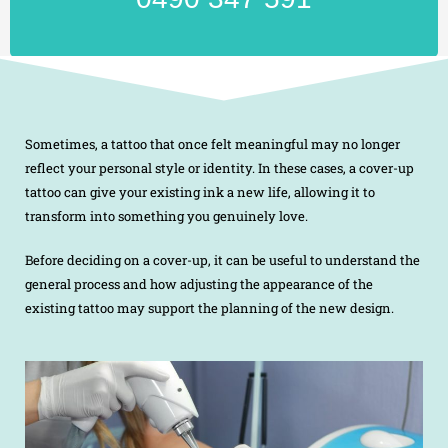
Sometimes, a tattoo that once felt meaningful may no longer
reflect your personal style or identity. In these cases, a cover-up
tattoo can give your existing ink a new life, allowing it to
transform into something you genuinely love.
Before deciding on a cover-up, it can be useful to understand the
general process and how adjusting the appearance of the
existing tattoo may support the planning of the new design.