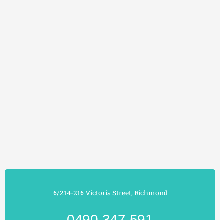
6/214-216 Victoria Street, Richmond
0490 347 591