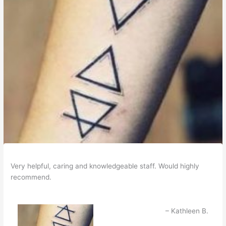
Very helpful, caring and knowledgeable staff. Would highly
recommend.
Kathleen B.