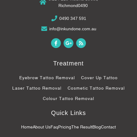
Richmond0490
0490 347 591
info@inkundone.com.au
F
G
R
a
o
s
c
o
s
e
g
b
l
Treatment
o
e
o
-
k
p
Eyebrow Tattoo Removal
Cover Up Tattoo
-
l
f
u
Laser Tattoo Removal
Cosmetic Tattoo Removal
s
-
Colour Tattoo Removal
g
Quick Links
Home
About Us
Faq
Pricing
The Result
Blog
Contact