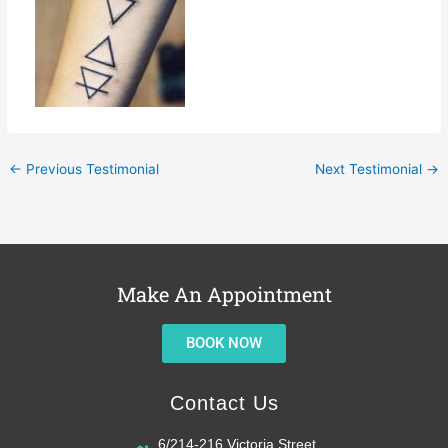
←
Previous Testimonial
Next Testimonial
→
Make An Appointment
BOOK NOW
Contact Us
6/214-216 Victoria Street,