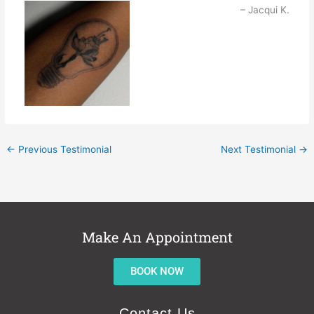
Jacqui K.
←
Previous Testimonial
Next Testimonial
→
Make An Appointment
BOOK NOW
Contact Us