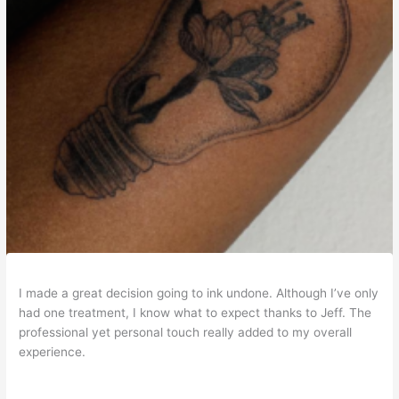
I made a great decision going to ink undone. Although I’ve only
had one treatment, I know what to expect thanks to Jeff. The
professional yet personal touch really added to my overall
experience.