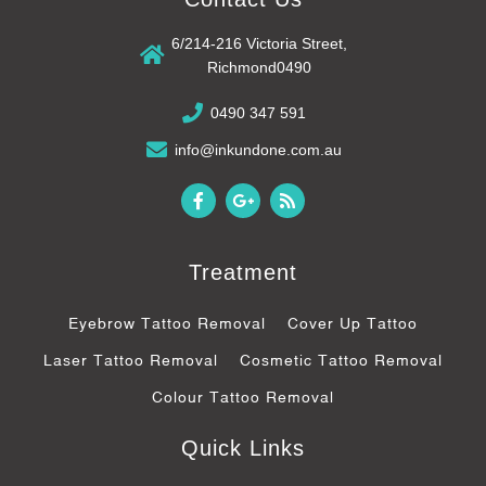
6/214-216 Victoria Street,
Richmond0490
0490 347 591
info@inkundone.com.au
F
G
R
a
o
s
c
o
s
e
g
b
l
Treatment
o
e
o
-
k
p
Eyebrow Tattoo Removal
Cover Up Tattoo
-
l
f
u
Laser Tattoo Removal
Cosmetic Tattoo Removal
s
-
Colour Tattoo Removal
g
Quick Links