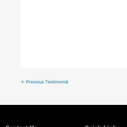
←
Previous Testimonial