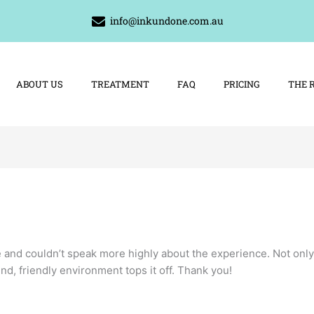
info@inkundone.com.au
ABOUT US
TREATMENT
FAQ
PRICING
THE 
e and couldn’t speak more highly about the experience. Not only
nd, friendly environment tops it off. Thank you!