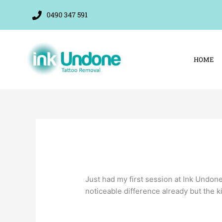
Skip
0490 347 591
to
content
HOME
Just had my first session at Ink Undon
noticeable difference already but the ki