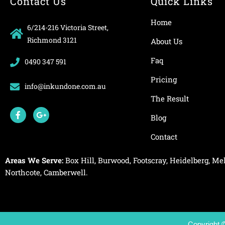
Contact Us
Quick Links
Home
6/214-216 Victoria Street,
Richmond 3121
About Us
Faq
0490 347 591
Pricing
info@inkundone.com.au
The Result
F
G
a
o
Blog
c
o
e
g
Contact
b
l
o
e
o
-
Areas We Serve:
Box Hill
,
Burwood
,
Footscray
,
Heidelberg
,
Mel
k
p
-
l
Northcote
,
Camberwell
.
f
u
s
-
g
Copyright 