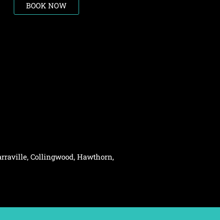
BOOK NOW
rraville,
Collingwood
,
Hawthorn
,