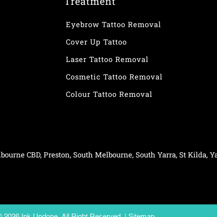
Treatment
Eyebrow Tattoo Removal
Cover Up Tattoo
Laser Tattoo Removal
Cosmetic Tattoo Removal
Colour Tattoo Removal
bourne CBD
,
Preston
,
South Melbourne
,
South Yarra
,
St Kilda
,
Ya
© 2026 Ink Undone. All Right Reserved. |
Sitemap