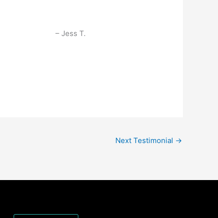
Jess T.
Next Testimonial
→