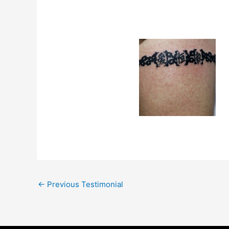
←
Previous Testimonial