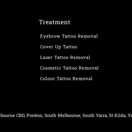
Treatment
Eyebrow Tattoo Removal
Cover Up Tattoo
Laser Tattoo Removal
Cosmetic Tattoo Removal
Colour Tattoo Removal
bourne CBD
,
Preston
,
South Melbourne
,
South Yarra
,
St Kilda
,
Ya