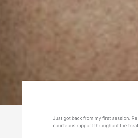
Just got back from my first session. R
courteous rapport throughout the treatm