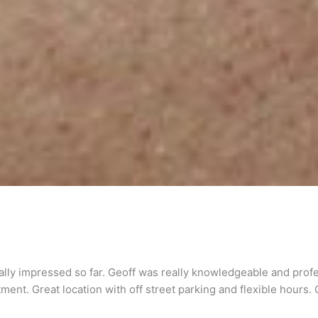
eally impressed so far. Geoff was really knowledgeable and prof
ent. Great location with off street parking and flexible hours. C