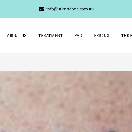
info@inkundone.com.au
ABOUT US
TREATMENT
FAQ
PRICING
THE 