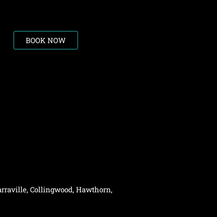
BOOK NOW
rraville,
Collingwood
,
Hawthorn
,