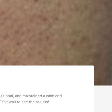
essional, and maintained a calm and
an’t wait to see the results!