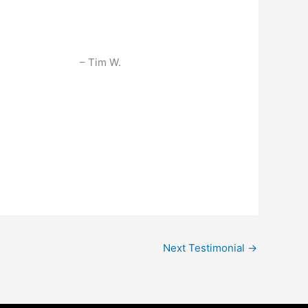
Tim W.
Next Testimonial
→