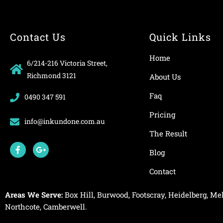
Contact Us
Quick Links
Home
6/214-216 Victoria Street,
Richmond 3121
About Us
Faq
0490 347 591
Pricing
info@inkundone.com.au
The Result
F
G
a
o
Blog
c
o
e
g
Contact
b
l
o
e
o
-
Areas We Serve:
Box Hill
,
Burwood
,
Footscray
,
Heidelberg
,
Mel
k
p
-
l
Northcote
,
Camberwell
.
f
u
s