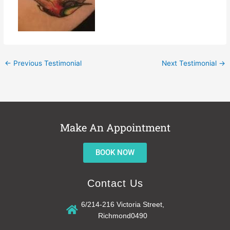
←
Previous Testimonial
Next Testimonial
→
Make An Appointment
BOOK NOW
Contact Us
6/214-216 Victoria Street,
Richmond0490