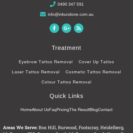
0490 347 591
info@inkundone.com.au
F
G
R
a
o
s
c
o
s
e
g
b
l
Treatment
o
e
o
-
k
p
Eyebrow Tattoo Removal
Cover Up Tattoo
-
l
f
u
Laser Tattoo Removal
Cosmetic Tattoo Removal
s
-
Colour Tattoo Removal
g
Quick Links
Home
About Us
Faq
Pricing
The Result
Blog
Contact
Areas We Serve:
Box Hill
,
Burwood
,
Footscray
,
Heidelberg
,