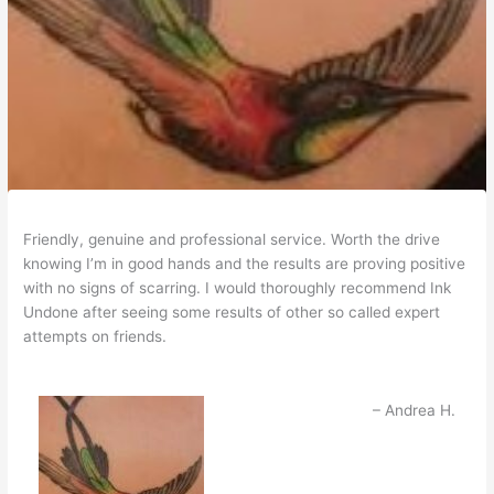
Friendly, genuine and professional service. Worth the drive
knowing I’m in good hands and the results are proving positive
with no signs of scarring. I would thoroughly recommend Ink
Undone after seeing some results of other so called expert
attempts on friends.
Andrea H.