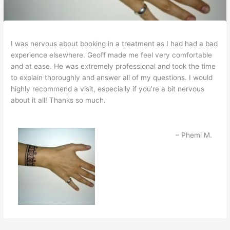
I was nervous about booking in a treatment as I had had a bad
experience elsewhere. Geoff made me feel very comfortable
and at ease. He was extremely professional and took the time
to explain thoroughly and answer all of my questions. I would
highly recommend a visit, especially if you’re a bit nervous
about it all! Thanks so much.
Phemi M.