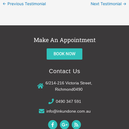
←
Previous Testimonial
Next Testimonial
→
Make An Appointment
BOOK NOW
Contact Us
6/214-216 Victoria Street,
Richmond0490
0490 347 591
info@inkundone.com.au
F
G
R
a
o
s