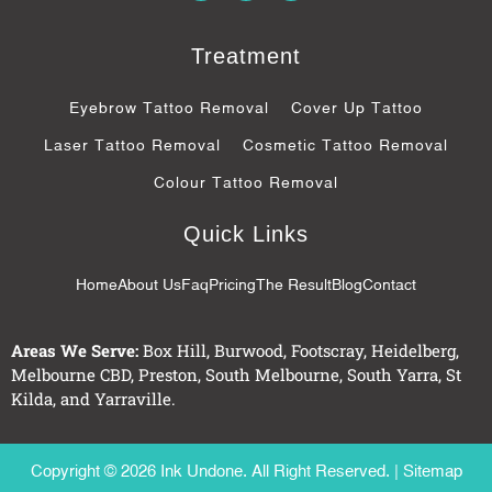
c
o
s
e
g
b
l
Treatment
o
e
o
-
k
p
Eyebrow Tattoo Removal
Cover Up Tattoo
-
l
f
u
Laser Tattoo Removal
Cosmetic Tattoo Removal
s
-
Colour Tattoo Removal
g
Quick Links
Home
About Us
Faq
Pricing
The Result
Blog
Contact
Areas We Serve:
Box Hill
,
Burwood
,
Footscray
,
Heidelberg
,
Melbourne CBD
,
Preston
,
South Melbourne
,
South Yarra
,
St
Kilda
, and
Yarraville
.
Copyright © 2026 Ink Undone. All Right Reserved. |
Sitemap