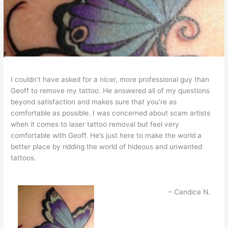
I couldn’t have asked for a nicer, more professional guy than
Geoff to remove my tattoo. He answered all of my questions
beyond satisfaction and makes sure that you’re as
comfortable as possible. I was concerned about scam artists
when it comes to laser tattoo removal but feel very
comfortable with Geoff. He’s just here to make the world a
better place by ridding the world of hideous and unwanted
tattoos.
Candice N.