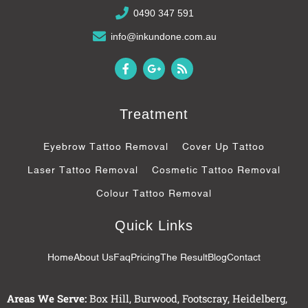
0490 347 591
info@inkundone.com.au
F
G
R
a
o
s
c
o
s
e
g
b
l
Treatment
o
e
o
-
k
p
Eyebrow Tattoo Removal
Cover Up Tattoo
-
l
f
u
Laser Tattoo Removal
Cosmetic Tattoo Removal
s
-
Colour Tattoo Removal
g
Quick Links
Home
About Us
Faq
Pricing
The Result
Blog
Contact
Areas We Serve:
Box Hill
,
Burwood
,
Footscray
,
Heidelberg
,