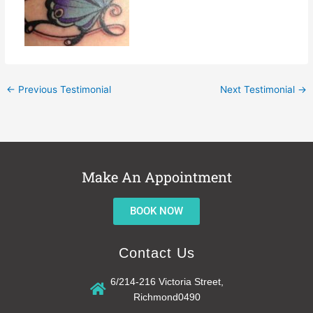
←
Previous Testimonial
Next Testimonial
→
Make An Appointment
BOOK NOW
Contact Us
6/214-216 Victoria Street,
Richmond0490