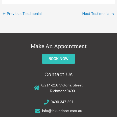
←
Previous Testimonial
Next Testimonial
→
Make An Appointment
BOOK NOW
Contact Us
6/214-216 Victoria Street,
Richmond0490
0490 347 591
info@inkundone.com.au