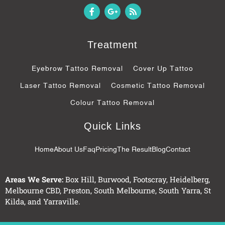
F
G
R
a
o
s
c
o
s
e
g
b
l
Treatment
o
e
o
-
k
p
Eyebrow Tattoo Removal
Cover Up Tattoo
-
l
f
u
Laser Tattoo Removal
Cosmetic Tattoo Removal
s
-
Colour Tattoo Removal
g
Quick Links
Home
About Us
Faq
Pricing
The Result
Blog
Contact
Areas We Serve:
Box Hill
,
Burwood
,
Footscray
,
Heidelberg
,
Melbourne CBD
,
Preston
,
South Melbourne
,
South Yarra
,
St
Kilda
, and
Yarraville
.