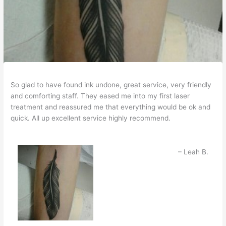
So glad to have found ink undone, great service, very friendly
and comforting staff. They eased me into my first laser
treatment and reassured me that everything would be ok and
quick. All up excellent service highly recommend.
Leah B.