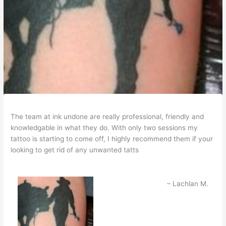
The team at ink undone are really professional, friendly and
knowledgable in what they do. With only two sessions my
tattoo is starting to come off, I highly recommend them if your
looking to get rid of any unwanted tatts
Lachlan M.