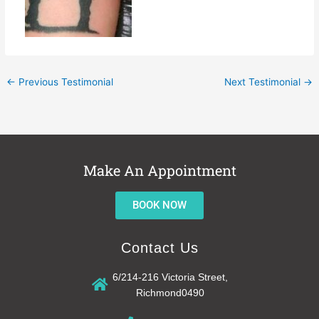
←
Previous Testimonial
Next Testimonial
→
Make An Appointment
BOOK NOW
Contact Us
6/214-216 Victoria Street,
Richmond0490