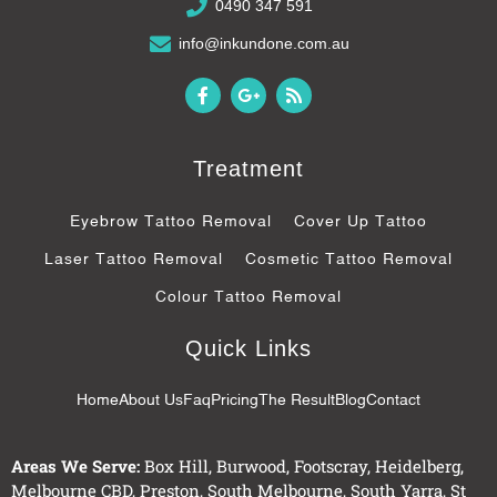
0490 347 591
info@inkundone.com.au
F
G
R
a
o
s
c
o
s
e
g
b
l
Treatment
o
e
o
-
k
p
Eyebrow Tattoo Removal
Cover Up Tattoo
-
l
f
u
Laser Tattoo Removal
Cosmetic Tattoo Removal
s
-
Colour Tattoo Removal
g
Quick Links
Home
About Us
Faq
Pricing
The Result
Blog
Contact
Areas We Serve:
Box Hill
,
Burwood
,
Footscray
,
Heidelberg
,
Melbourne CBD
,
Preston
,
South Melbourne
,
South Yarra
,
St