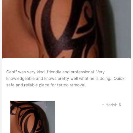
Geoff was very kind, friendly and professional. Very
knowledgeable and knows pretty well what he is doing.. Quick,
safe and reliable place for tattoo removal.
Harish K.