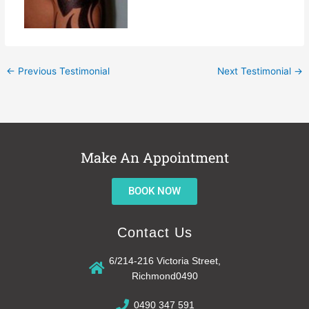
←
Previous Testimonial
Next Testimonial
→
Make An Appointment
BOOK NOW
Contact Us
6/214-216 Victoria Street,
Richmond0490
0490 347 591