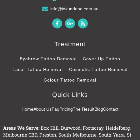
info@inkundone.com.au
F
G
R
a
o
s
c
o
s
e
g
b
l
Treatment
o
e
o
-
k
p
Eyebrow Tattoo Removal
Cover Up Tattoo
-
l
f
u
Laser Tattoo Removal
Cosmetic Tattoo Removal
s
-
Colour Tattoo Removal
g
Quick Links
Home
About Us
Faq
Pricing
The Result
Blog
Contact
Areas We Serve:
Box Hill
,
Burwood
,
Footscray
,
Heidelberg
,
Melbourne CBD
,
Preston
,
South Melbourne
,
South Yarra
,
St