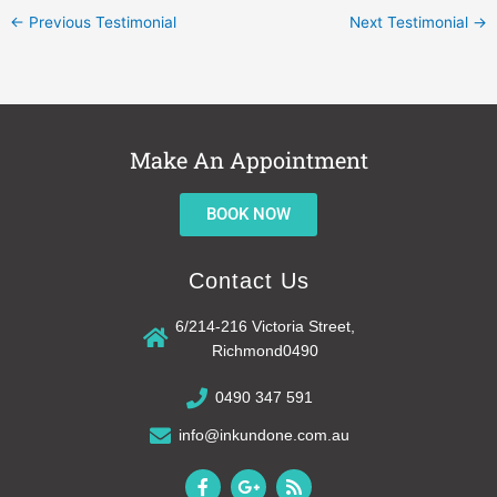
←
Previous Testimonial
Next Testimonial
→
Make An Appointment
BOOK NOW
Contact Us
6/214-216 Victoria Street,
Richmond0490
0490 347 591
info@inkundone.com.au
F
G
R
a
o
s