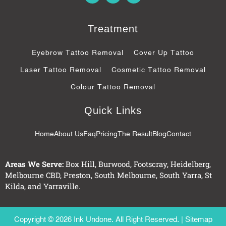
c
o
s
e
g
b
l
Treatment
o
e
o
-
k
p
Eyebrow Tattoo Removal
Cover Up Tattoo
-
l
f
u
Laser Tattoo Removal
Cosmetic Tattoo Removal
s
-
Colour Tattoo Removal
g
Quick Links
Home
About Us
Faq
Pricing
The Result
Blog
Contact
Areas We Serve:
Box Hill
,
Burwood
,
Footscray
,
Heidelberg
,
Melbourne CBD
,
Preston
,
South Melbourne
,
South Yarra
,
St
Kilda
, and
Yarraville
.
Copyright © 2026 Ink Undone. All Right Reserved. |
Sitemap