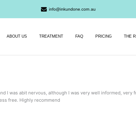
info@inkundone.com.au
ABOUT US
TREATMENT
FAQ
PRICING
THE 
nd I was abit nervous, although I was very well informed, very f
ress free. Highly recommend