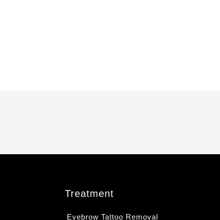
Treatment
Eyebrow Tattoo Removal