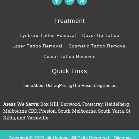
a
o
s
c
o
s
e
g
b
l
Treatment
o
e
o
-
k
p
Eyebrow Tattoo Removal
Cover Up Tattoo
-
l
f
u
Laser Tattoo Removal
Cosmetic Tattoo Removal
s
-
Colour Tattoo Removal
g
Quick Links
Home
About Us
Faq
Pricing
The Result
Blog
Contact
Areas We Serve:
Box Hill
,
Burwood
,
Footscray
,
Heidelberg
,
Melbourne CBD
,
Preston
,
South Melbourne
,
South Yarra
,
St
Kilda
, and
Yarraville
.
Copyright © 2026 Ink Undone. All Right Reserved. |
Sitemap