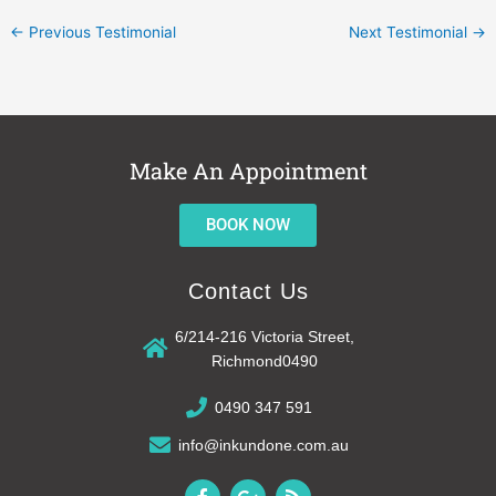
←
Previous Testimonial
Next Testimonial
→
Make An Appointment
BOOK NOW
Contact Us
6/214-216 Victoria Street,
Richmond0490
0490 347 591
info@inkundone.com.au
F
G
R