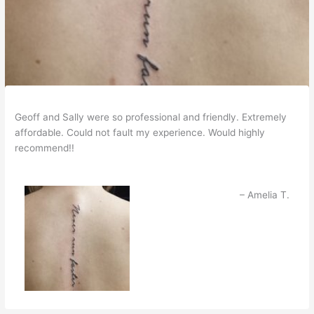
Geoff and Sally were so professional and friendly. Extremely
affordable. Could not fault my experience. Would highly
recommend!!
Amelia T.