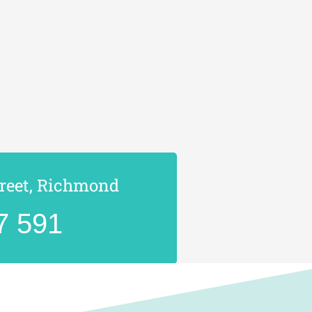
treet, Richmond
7 591