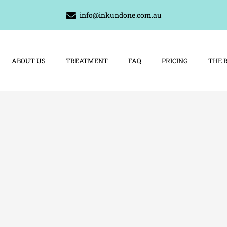
info@inkundone.com.au
ABOUT US
TREATMENT
FAQ
PRICING
THE 