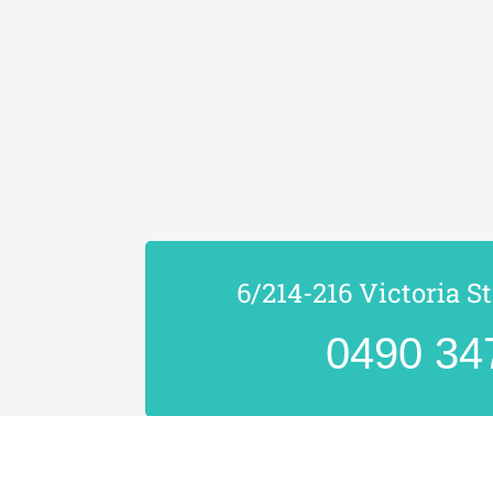
6/214-216 Victoria S
0490 34