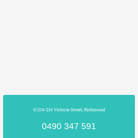
6/214-216 Victoria Street, Richmond
0490 347 591