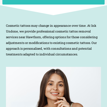
Cosmetic tattoos may change in appearance over time. At Ink
Undone, we provide professional cosmetic tattoo removal
services near Hawthorn, offering options for those considering
adjustments or modifications to existing cosmetic tattoos. Our
approach is personalised, with consultations and potential
treatments adapted to individual circumstances.