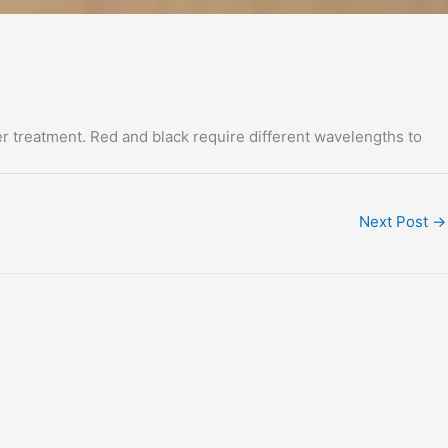
er treatment. Red and black require different wavelengths to
Next Post
→