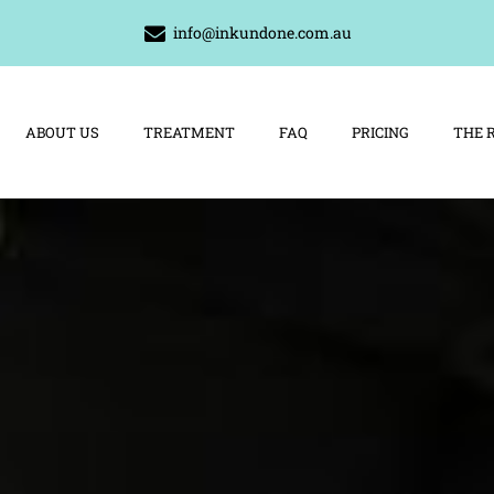
info@inkundone.com.au
ABOUT US
TREATMENT
FAQ
PRICING
THE 