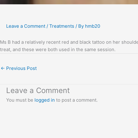
Leave a Comment
/
Treatments
/ By
hmb20
Ms B had a relatively recent red and black tattoo on her should
treat, and these were both used in the same session.
←
Previous Post
Leave a Comment
You must be
logged in
to post a comment.