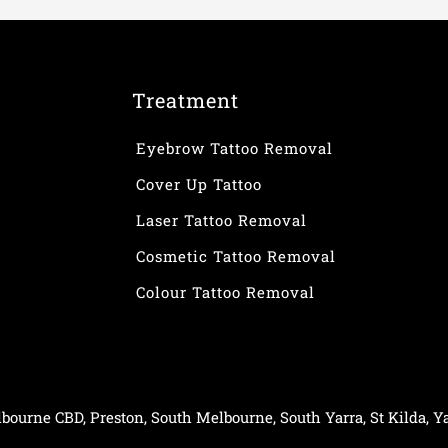
Treatment
Eyebrow Tattoo Removal
Cover Up Tattoo
Laser Tattoo Removal
Cosmetic Tattoo Removal
Colour Tattoo Removal
bourne CBD
,
Preston
,
South Melbourne
,
South Yarra
,
St Kilda
,
Ya