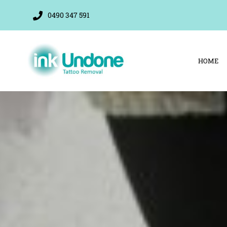
Skip
0490 347 591
to
content
HOME