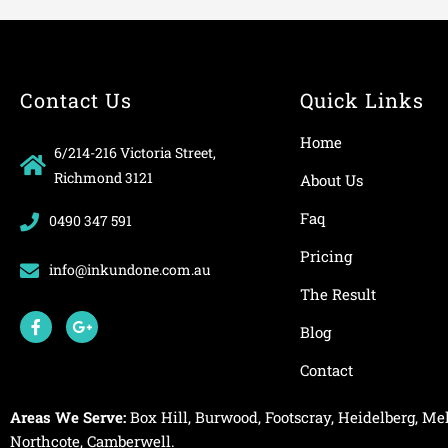
Contact Us
Quick Links
Home
6/214-216 Victoria Street,
Richmond 3121
About Us
Faq
0490 347 591
Pricing
info@inkundone.com.au
The Result
F
G
a
o
Blog
c
o
e
g
Contact
b
l
o
e
o
-
Areas We Serve:
Box Hill
,
Burwood
,
Footscray
,
Heidelberg
,
Mel
k
p
-
l
Northcote
,
Camberwell
.