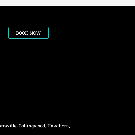
BOOK NOW
rraville,
Collingwood
,
Hawthorn
,