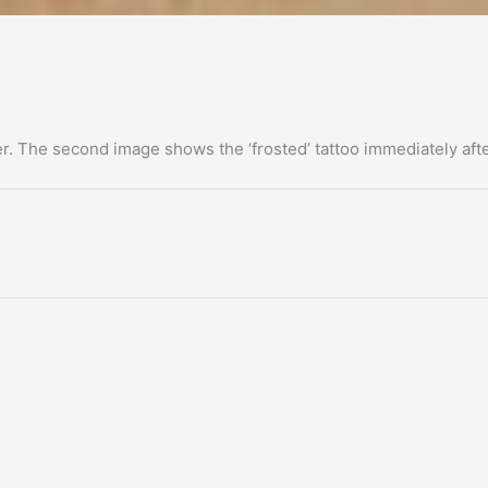
er. The second image shows the ‘frosted’ tattoo immediately aft