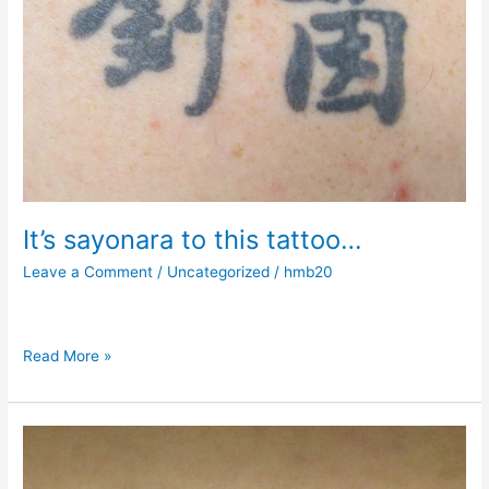
It’s sayonara to this tattoo…
Leave a Comment
/
Uncategorized
/
hmb20
Read More »
Starting
summer
afresh