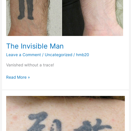
The Invisible Man
Leave a Comment
/
Uncategorized
/
hmb20
Vanished without a trace!
Read More »
It’s
sayonara
to
this
tattoo…