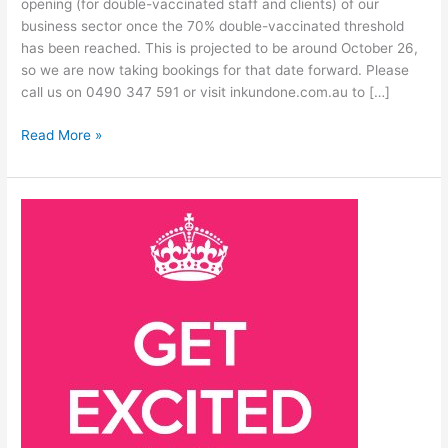
opening (for double-vaccinated staff and clients) of our
business sector once the 70% double-vaccinated threshold
has been reached. This is projected to be around October 26,
so we are now taking bookings for that date forward. Please
call us on 0490 347 591 or visit inkundone.com.au to […]
Read More »
Re-
opening