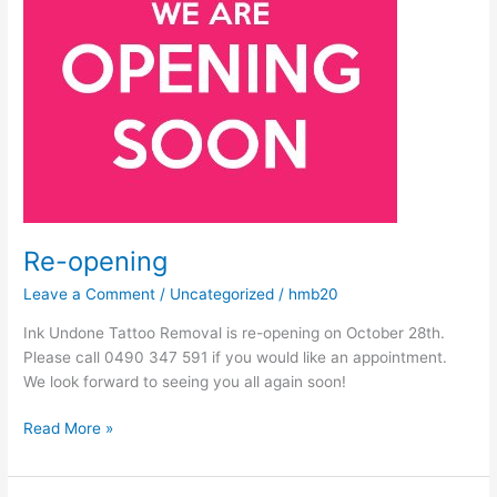
Re-opening
Leave a Comment
/
Uncategorized
/
hmb20
Ink Undone Tattoo Removal is re-opening on October 28th.
Please call 0490 347 591 if you would like an appointment.
We look forward to seeing you all again soon!
Read More »