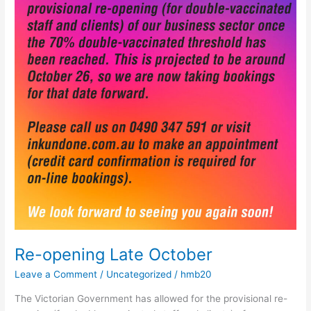
October
Re-opening Late October
Leave a Comment
/
Uncategorized
/
hmb20
The Victorian Government has allowed for the provisional re-