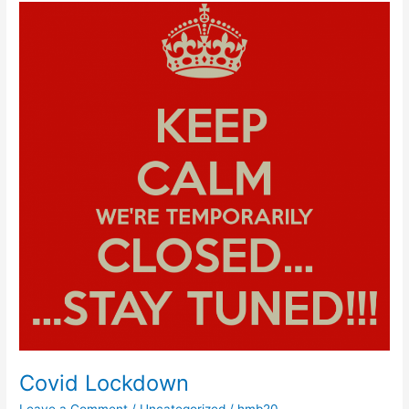
Covid
Lockdown
Covid Lockdown