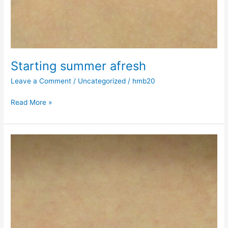
Starting summer afresh
Leave a Comment
/
Uncategorized
/
hmb20
Read More »
Going,
going…