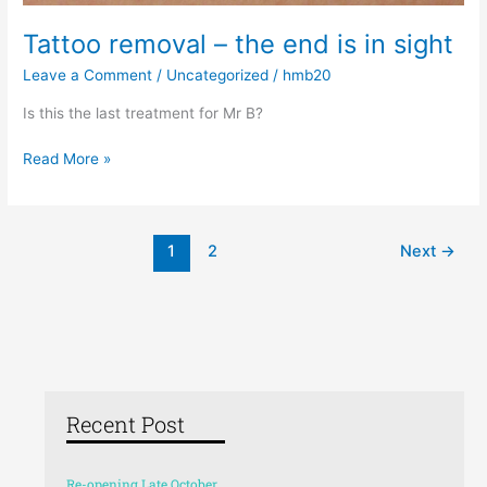
Tattoo removal – the end is in sight
Leave a Comment
/
Uncategorized
/
hmb20
Is this the last treatment for Mr B?
Read More »
1
2
Next
→
Recent Post
Re-opening Late October