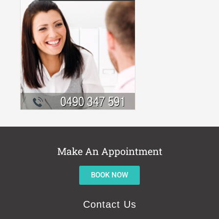
Make An Appointment
BOOK NOW
Contact Us