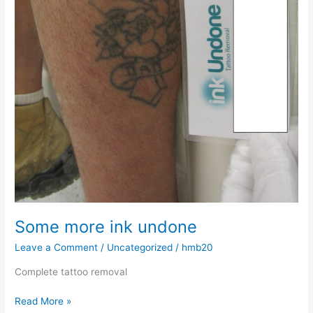
Some more ink undone
Leave a Comment
/
Uncategorized
/
hmb20
Complete tattoo removal
Read More »