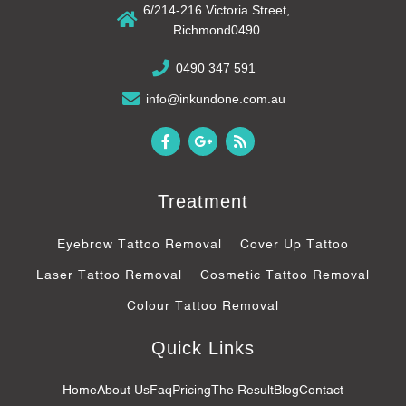
6/214-216 Victoria Street,
Richmond0490
0490 347 591
info@inkundone.com.au
F
G
R
a
o
s
c
o
s
e
g
b
l
Treatment
o
e
o
-
k
p
Eyebrow Tattoo Removal
Cover Up Tattoo
-
l
f
u
Laser Tattoo Removal
Cosmetic Tattoo Removal
s
-
Colour Tattoo Removal
g
Quick Links
Home
About Us
Faq
Pricing
The Result
Blog
Contact