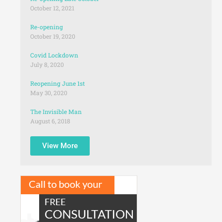
October 12, 2021
Re-opening
October 19, 2020
Covid Lockdown
July 8, 2020
Reopening June 1st
May 30, 2020
The Invisible Man
August 6, 2018
View More