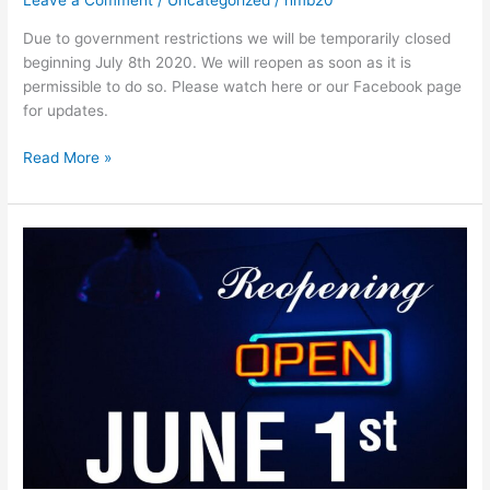
Leave a Comment
/
Uncategorized
/
hmb20
Due to government restrictions we will be temporarily closed
beginning July 8th 2020. We will reopen as soon as it is
permissible to do so. Please watch here or our Facebook page
for updates.
Read More »
Reopening
June
1st