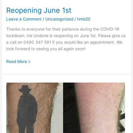
Reopening June 1st
Leave a Comment
/
Uncategorized
/
hmb20
Thanks to everyone for their patience during the COVID-19
lockdown. Ink Undone is reopening on June 1st. Please give us
a call on 0490 347 591 if you would like an appointment. We
look forward to seeing you all again soon!
Read More »
The
Invisible
Man