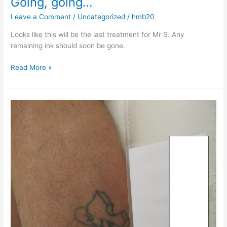
Going, going…
Leave a Comment
/
Uncategorized
/
hmb20
Looks like this will be the last treatment for Mr S. Any
remaining ink should soon be gone.
Read More »
Some
more
ink
undone