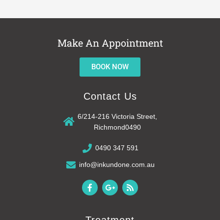
Make An Appointment
BOOK NOW
Contact Us
6/214-216 Victoria Street,
Richmond0490
0490 347 591
info@inkundone.com.au
F
G
R
a
o
s
c
o
s
e
g
b
l