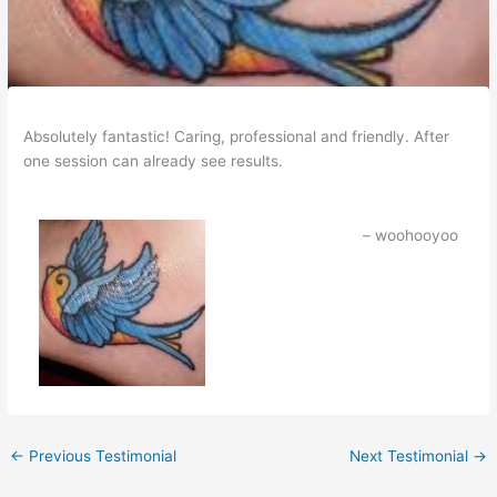
Absolutely fantastic! Caring, professional and friendly. After
one session can already see results.
woohooyoo
←
Previous Testimonial
Next Testimonial
→