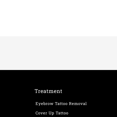
Treatment
Eyebrow Tattoo Removal
Cover Up Tattoo