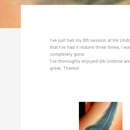
I’ve just had my 8th session at Ink Un
that I’ve had it redone three times, I w
completely gone.
I’ve thoroughly enjoyed Ink Undone and
great. Thanks!