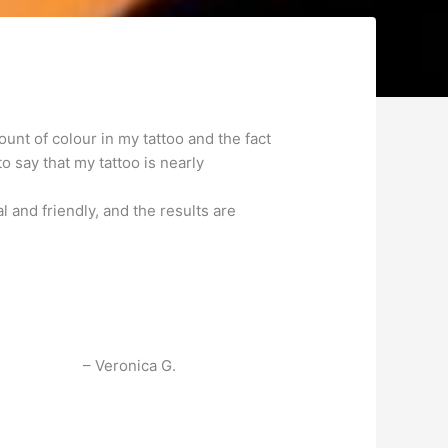
unt of colour in my tattoo and the fact
to say that my tattoo is nearly
and friendly, and the results are
Veronica G.