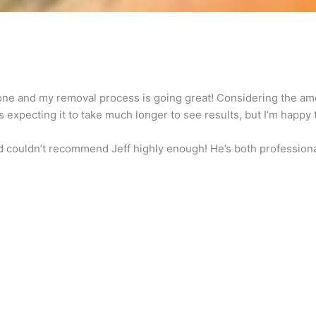
done and my removal process is going great! Considering the amo
as expecting it to take much longer to see results, but I’m happy 
 couldn’t recommend Jeff highly enough! He’s both professional 