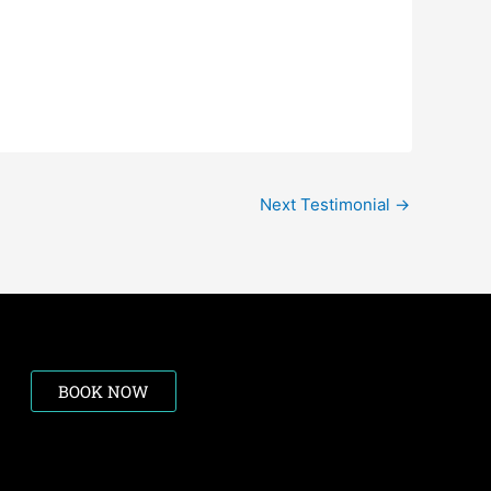
Next Testimonial
→
BOOK NOW