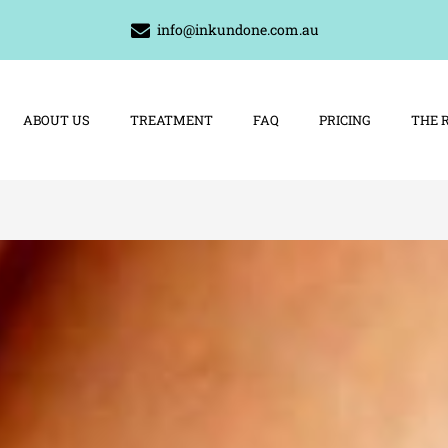
info@inkundone.com.au
ABOUT US
TREATMENT
FAQ
PRICING
THE 