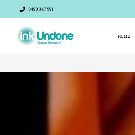
Skip
0490 347 591
to
content
HOME