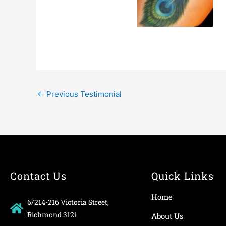
←
Previous Testimonial
Contact Us
Quick Links
Home
6/214-216 Victoria Street,
Richmond 3121
About Us