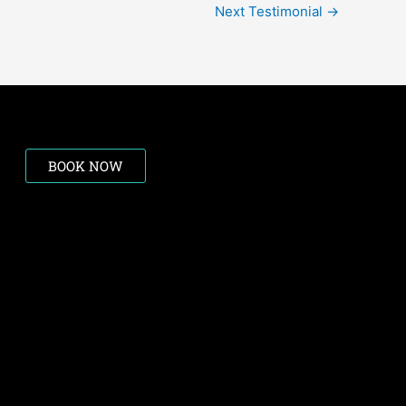
Next Testimonial
→
BOOK NOW