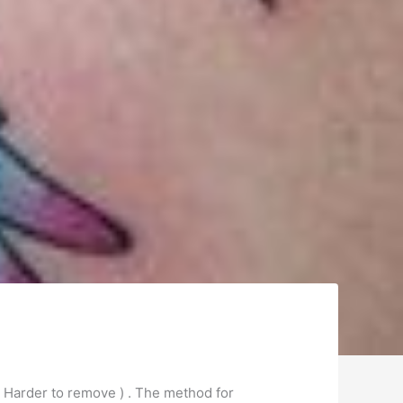
( Harder to remove ) . The method for