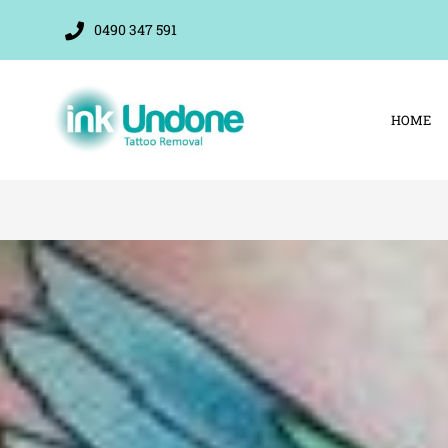
Skip
0490 347 591
to
content
HOME