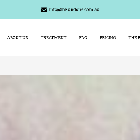
info@inkundone.com.au
ABOUT US
TREATMENT
FAQ
PRICING
THE 