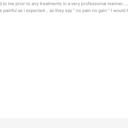
d to me prior to any treatments in a very professional manner…..
s painful as i expected .. as they say ” no pain no gain ” I wou