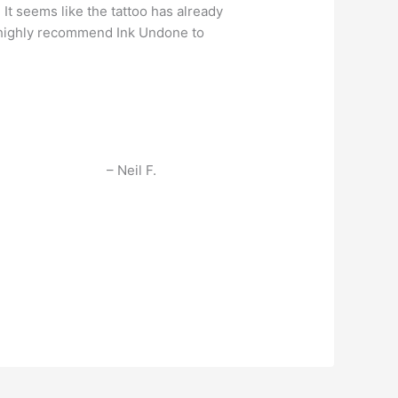
 It seems like the tattoo has already
ld highly recommend Ink Undone to
Neil F.