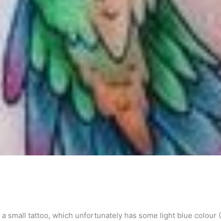
 small tattoo, which unfortunately has some light blue colour 