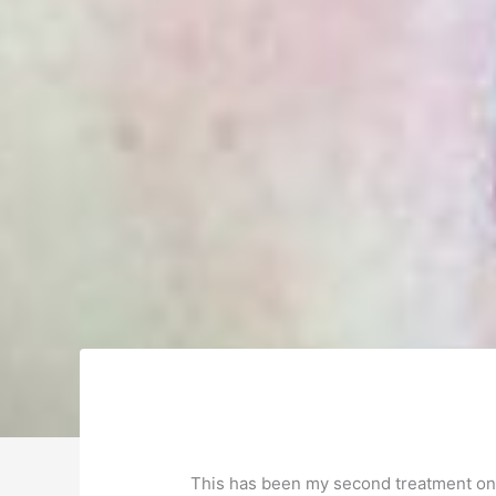
This has been my second treatment on a