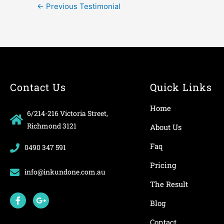
←
Previous Testimonial
Contact Us
Quick Links
Home
6/214-216 Victoria Street,
Richmond 3121
About Us
Faq
0490 347 591
Pricing
info@inkundone.com.au
The Result
F
G
a
o
Blog
c
o
e
g
Contact
b
l