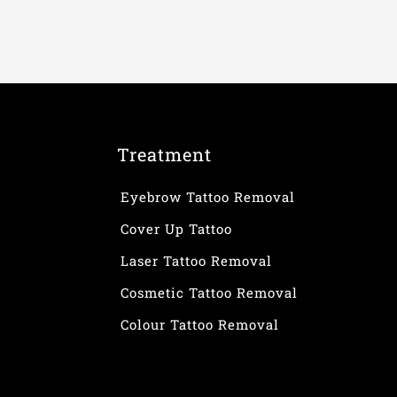
Treatment
Eyebrow Tattoo Removal
Cover Up Tattoo
Laser Tattoo Removal
Cosmetic Tattoo Removal
Colour Tattoo Removal