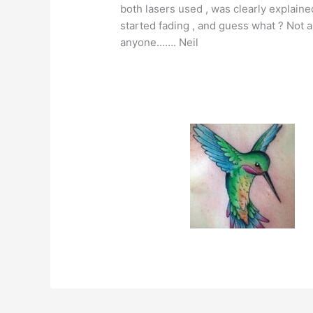
both lasers used , was clearly explaine
started fading , and guess what ? Not a
anyone……. Neil