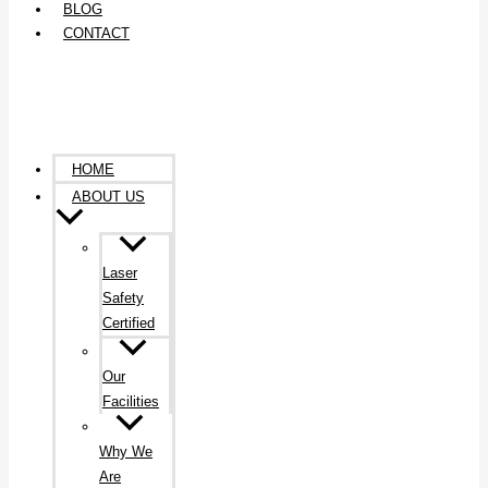
BLOG
CONTACT
HOME
ABOUT US
Laser
Safety
Certified
Our
Facilities
Why We
Are