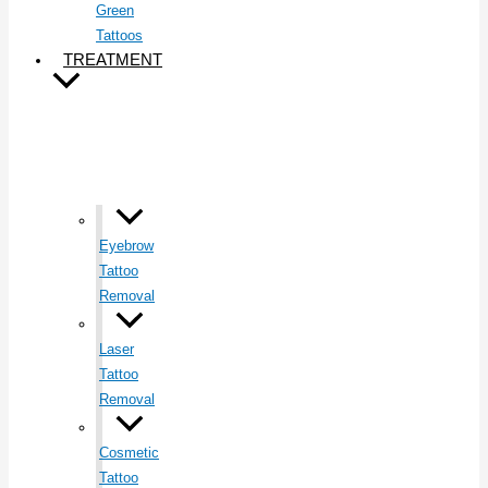
Green
Tattoos
TREATMENT
Eyebrow
Tattoo
Removal
Laser
Tattoo
Removal
Cosmetic
Tattoo