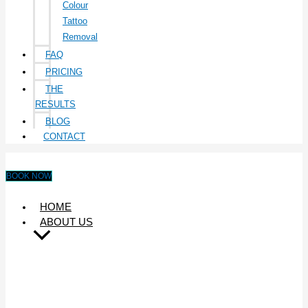
Colour
Tattoo
Removal
FAQ
PRICING
THE
RESULTS
BLOG
CONTACT
BOOK NOW
HOME
ABOUT US