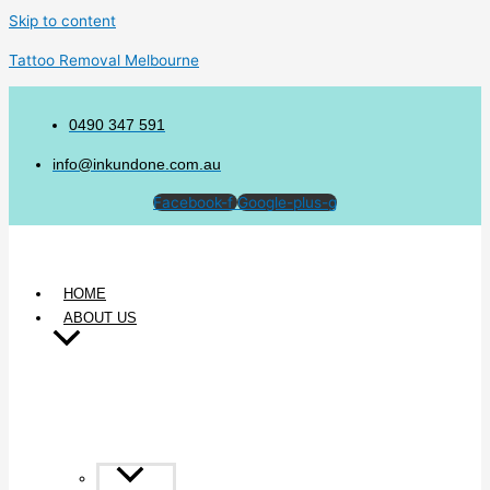
Skip to content
Tattoo Removal Melbourne
0490 347 591
info@inkundone.com.au
Facebook-f
Google-plus-g
HOME
ABOUT US