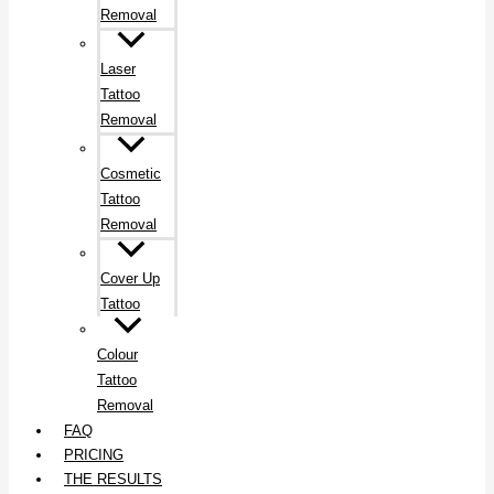
Removal
Laser
Tattoo
Removal
Cosmetic
Tattoo
Removal
Cover Up
Tattoo
Colour
Tattoo
Removal
FAQ
PRICING
THE RESULTS