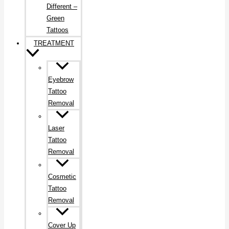
Different –
Green
Tattoos
TREATMENT
Eyebrow
Tattoo
Removal
Laser
Tattoo
Removal
Cosmetic
Tattoo
Removal
Cover Up