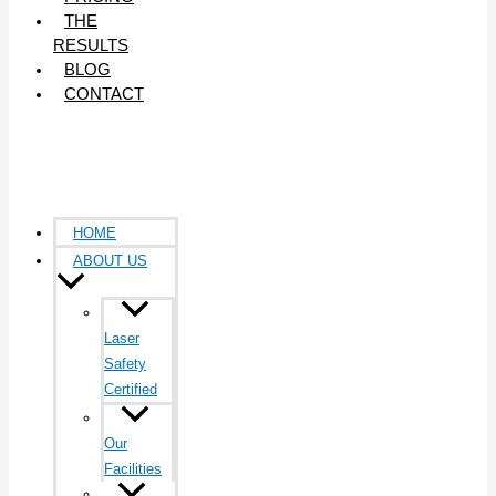
THE
RESULTS
BLOG
CONTACT
HOME
ABOUT US
Laser
Safety
Certified
Our
Facilities