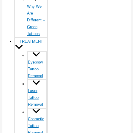
Why We
Are
Different –
Green
Tattoos
TREATMENT
Eyebrow
Tattoo
Removal
Laser
Tattoo
Removal
Cosmetic
Tattoo
Removal