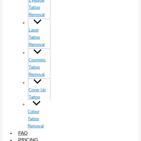
Eyebrow
Tattoo
Removal
Laser
Tattoo
Removal
Cosmetic
Tattoo
Removal
Cover Up
Tattoo
Colour
Tattoo
Removal
FAQ
PRICING