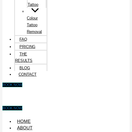
Tattoo
Colour
Tattoo
Removal
FAQ
PRICING
THE
RESULTS
BLOG
CONTACT
BOOK NOW
BOOK NOW
HOME
ABOUT