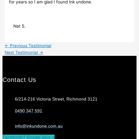
for years so I am glad I found Ink undone.
Nat S.
←
Previous Testimonial
Next Testimonial
→
Contact Us
6/214-216 Victoria Street, Richmond 3121
0490 347 591
info@inkundone.com.au
Facebook-f
Google-plus-g