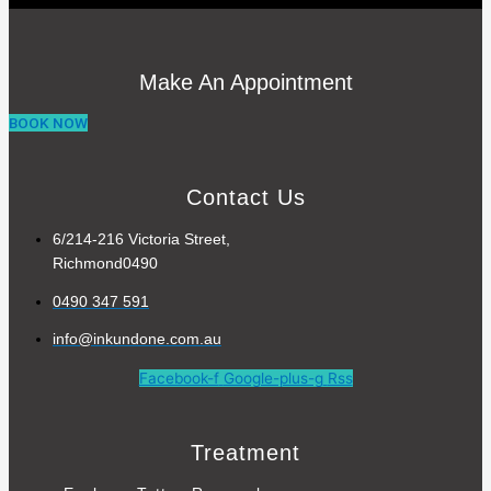
Make An Appointment
BOOK NOW
Contact Us
6/214-216 Victoria Street,
Richmond0490
0490 347 591
info@inkundone.com.au
Facebook-f
Google-plus-g
Rss
Treatment