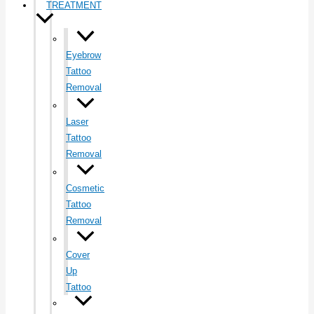
TREATMENT
Eyebrow
Tattoo
Removal
Laser
Tattoo
Removal
Cosmetic
Tattoo
Removal
Cover
Up
Tattoo