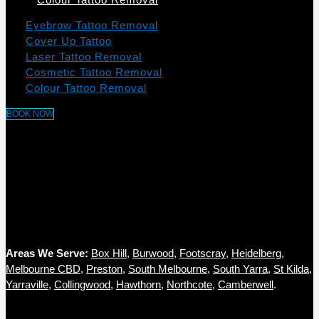
Eyebrow Tattoo Removal
Cover Up Tattoo
Laser Tattoo Removal
Cosmetic Tattoo Removal
Colour Tattoo Removal
BOOK NOW
Areas We Serve:
Box Hill
,
Burwood
,
Footscray
,
Heidelberg
,
Melbourne CBD
,
Preston
,
South Melbourne
,
South Yarra
,
St Kilda
,
Yarraville,
Collingwood
,
Hawthorn
,
Northcote
,
Camberwell
.