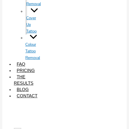
Removal
Cover
Up
Tattoo
Colour
Tattoo
Removal
FAQ
PRICING
THE
RESULTS
BLOG
CONTACT