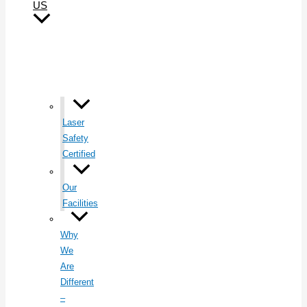
US
Laser
Safety
Certified
Our
Facilities
Why
We
Are
Different
–