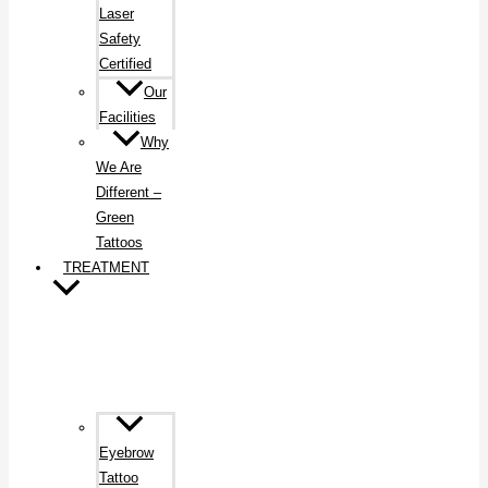
Laser
Safety
Certified
Our
Facilities
Why
We Are
Different –
Green
Tattoos
TREATMENT
Eyebrow
Tattoo