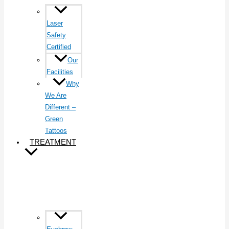
Laser
Safety
Certified
Our
Facilities
Why
We Are
Different –
Green
Tattoos
TREATMENT