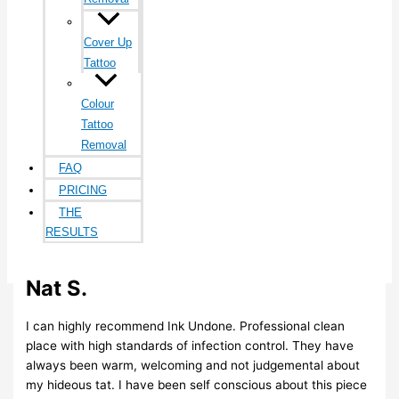
Cover Up
Tattoo
Colour
Tattoo
Removal
FAQ
PRICING
THE
RESULTS
BLOG
CONTACT
Nat S.
I can highly recommend Ink Undone. Professional clean
place with high standards of infection control. They have
always been warm, welcoming and not judgemental about
my hideous tat. I have been self conscious about this piece