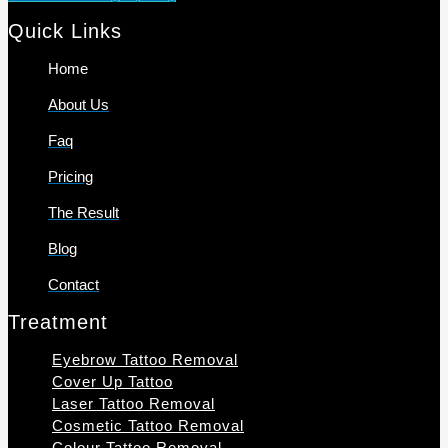
Quick Links
Home
About Us
Faq
Pricing
The Result
Blog
Contact
Treatment
Eyebrow Tattoo Removal
Cover Up Tattoo
Laser Tattoo Removal
Cosmetic Tattoo Removal
Colour Tattoo Removal