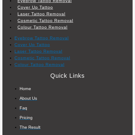
Eyebrow Tattoo Removal
Cover Up Tattoo
Laser Tattoo Removal
Cosmetic Tattoo Removal
Colour Tattoo Removal
Eyebrow Tattoo Removal
Cover Up Tattoo
Laser Tattoo Removal
Cosmetic Tattoo Removal
Colour Tattoo Removal
Quick Links
Home
About Us
Faq
Pricing
The Result