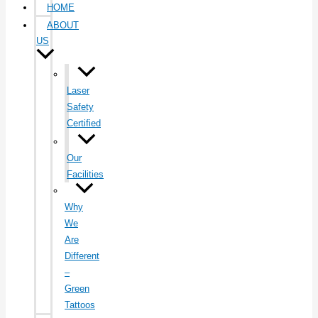
HOME
ABOUT
US
Laser
Safety
Certified
Our
Facilities
Why
We
Are
Different
–
Green
Tattoos