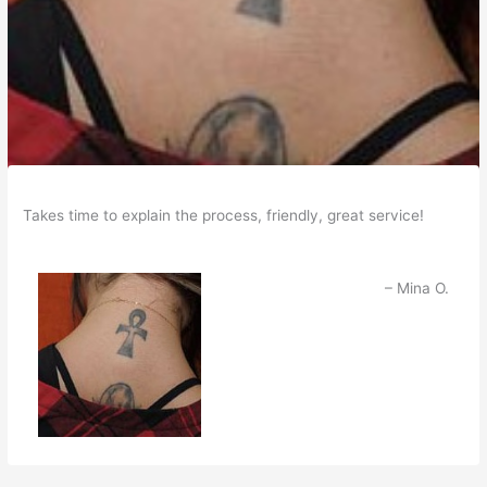
Takes time to explain the process, friendly, great service!
Mina O.