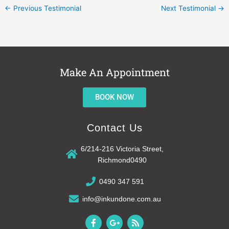
←
Previous Testimonial
Next Testimonial
→
Make An Appointment
BOOK NOW
Contact Us
6/214-216 Victoria Street,
Richmond0490
0490 347 591
info@inkundone.com.au
F
G
R
a
o
s