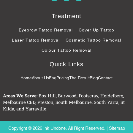
c
o
s
e
g
b
l
Treatment
o
e
o
-
k
p
Eyebrow Tattoo Removal
Cover Up Tattoo
-
l
f
u
Laser Tattoo Removal
Cosmetic Tattoo Removal
s
-
Colour Tattoo Removal
g
Quick Links
Home
About Us
Faq
Pricing
The Result
Blog
Contact
Areas We Serve:
Box Hill
,
Burwood
,
Footscray
,
Heidelberg
,
Melbourne CBD
,
Preston
,
South Melbourne
,
South Yarra
,
St
Kilda
, and
Yarraville
.
Copyright © 2026 Ink Undone. All Right Reserved. |
Sitemap