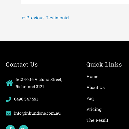
←
Previous Testimonial
Contact Us
Quick Links
Home
6/214-216 Victoria Street,
Richmond 3121
About Us
Faq
0490 347 591
Pricing
info@inkundone.com.au
The Result
F
G
a
o