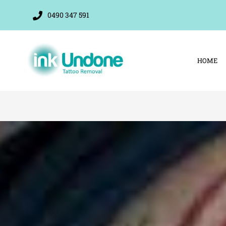
Skip
0490 347 591
to
content
HOME