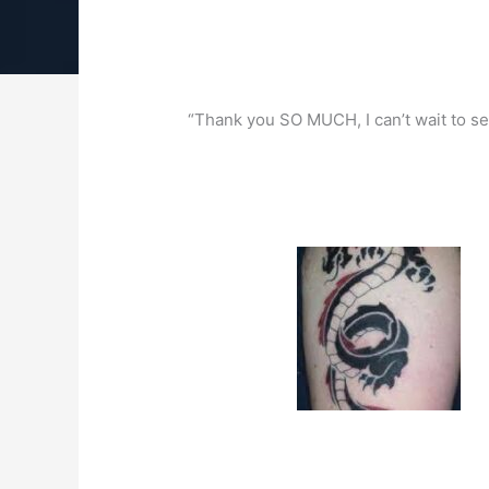
“Thank you SO MUCH, I can’t wait to see