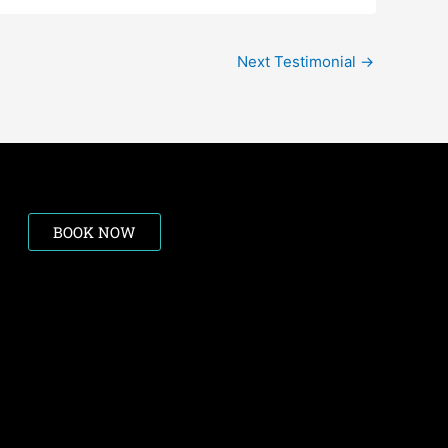
Next Testimonial
→
BOOK NOW