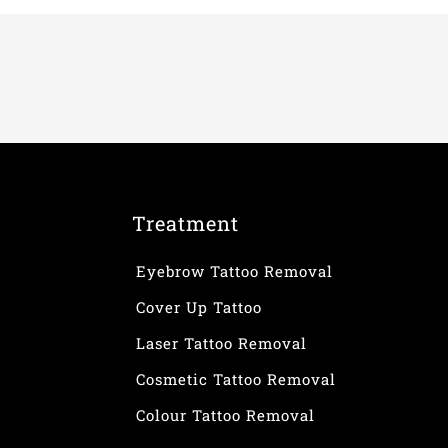
Treatment
Eyebrow Tattoo Removal
Cover Up Tattoo
Laser Tattoo Removal
Cosmetic Tattoo Removal
Colour Tattoo Removal