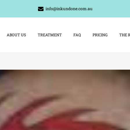
info@inkundone.com.au
ABOUT US
TREATMENT
FAQ
PRICING
THE 