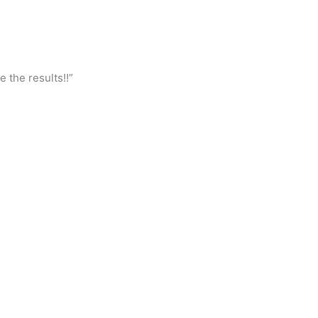
 the results!!”