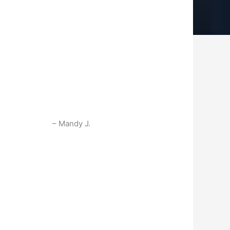
Mandy J.