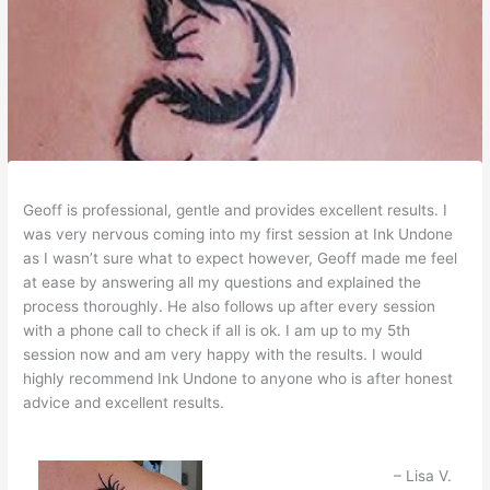
Geoff is professional, gentle and provides excellent results. I
was very nervous coming into my first session at Ink Undone
as I wasn’t sure what to expect however, Geoff made me feel
at ease by answering all my questions and explained the
process thoroughly. He also follows up after every session
with a phone call to check if all is ok. I am up to my 5th
session now and am very happy with the results. I would
highly recommend Ink Undone to anyone who is after honest
advice and excellent results.
Lisa V.