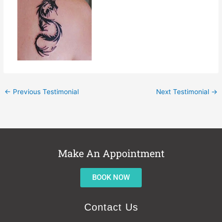
←
Previous Testimonial
Next Testimonial
→
Make An Appointment
BOOK NOW
Contact Us