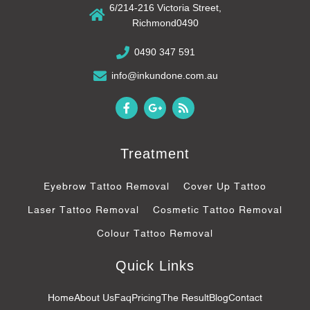
6/214-216 Victoria Street,
Richmond0490
0490 347 591
info@inkundone.com.au
F
G
R
a
o
s
c
o
s
e
g
b
l
Treatment
o
e
o
-
k
p
Eyebrow Tattoo Removal
Cover Up Tattoo
-
l
f
u
Laser Tattoo Removal
Cosmetic Tattoo Removal
s
-
Colour Tattoo Removal
g
Quick Links
Home
About Us
Faq
Pricing
The Result
Blog
Contact