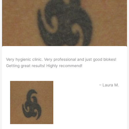
Very hygienic clinic. Very professional and just good blokes!
Getting great results! Highly recommend!
Laura M.