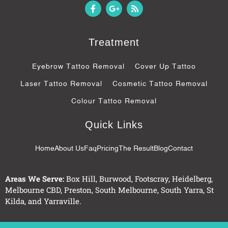
F
G
R
a
o
s
c
o
s
e
g
b
l
Treatment
o
e
o
-
k
p
Eyebrow Tattoo Removal
Cover Up Tattoo
-
l
f
u
Laser Tattoo Removal
Cosmetic Tattoo Removal
s
-
Colour Tattoo Removal
g
Quick Links
Home
About Us
Faq
Pricing
The Result
Blog
Contact
Areas We Serve:
Box Hill
,
Burwood
,
Footscray
,
Heidelberg
,
Melbourne CBD
,
Preston
,
South Melbourne
,
South Yarra
,
St
Kilda
, and
Yarraville
.