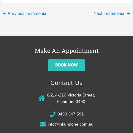
←
Previous Testimonial
Next Testimonial
→
Make An Appointment
BOOK NOW
Contact Us
6/214-216 Victoria Street,
Richmond0490
0490 347 591
info@inkundone.com.au