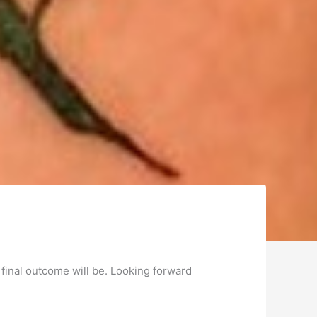
 final outcome will be. Looking forward