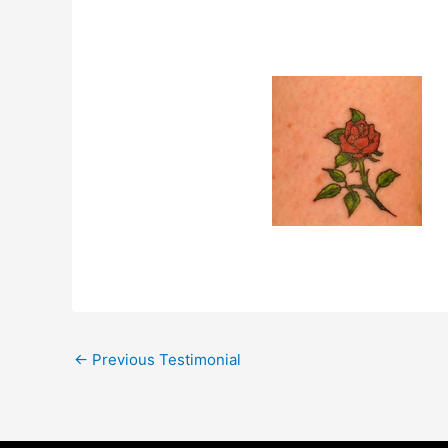
←
Previous Testimonial