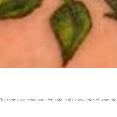
 The rooms are clean and I felt safe in his knowledge of what the