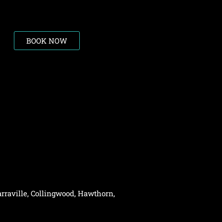
BOOK NOW
rraville,
Collingwood
,
Hawthorn
,