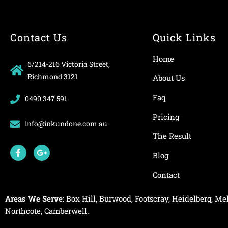
Contact Us
Quick Links
Home
6/214-216 Victoria Street,
Richmond 3121
About Us
Faq
0490 347 591
Pricing
info@inkundone.com.au
The Result
F
G
a
o
Blog
c
o
e
g
Contact
b
l
o
e
o
-
Areas We Serve:
Box Hill
,
Burwood
,
Footscray
,
Heidelberg
,
Mel
k
p
-
l
Northcote
,
Camberwell
.
f
u
s