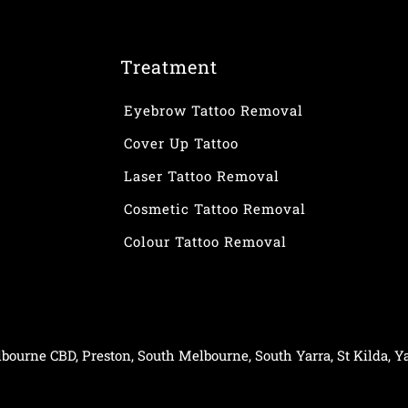
Treatment
Eyebrow Tattoo Removal
Cover Up Tattoo
Laser Tattoo Removal
Cosmetic Tattoo Removal
Colour Tattoo Removal
bourne CBD
,
Preston
,
South Melbourne
,
South Yarra
,
St Kilda
,
Ya