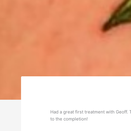
Had a great first treatment with Geoff.
to the completion!