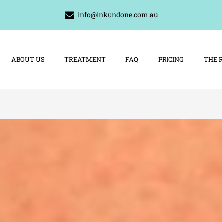
info@inkundone.com.au
ABOUT US
TREATMENT
FAQ
PRICING
THE 