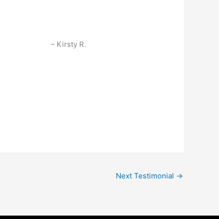
Kirsty R.
Next Testimonial
→