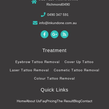
Richmond0490
0490 347 591
info@inkundone.com.au
F
G
R
a
o
s
c
o
s
e
g
b
l
Treatment
o
e
o
-
k
p
Eyebrow Tattoo Removal
Cover Up Tattoo
-
l
f
u
Laser Tattoo Removal
Cosmetic Tattoo Removal
s
-
Colour Tattoo Removal
g
Quick Links
Home
About Us
Faq
Pricing
The Result
Blog
Contact