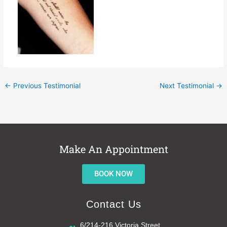
←
Previous Testimonial
Next Testimonial
→
Make An Appointment
BOOK NOW
Contact Us
6/214-216 Victoria Street,