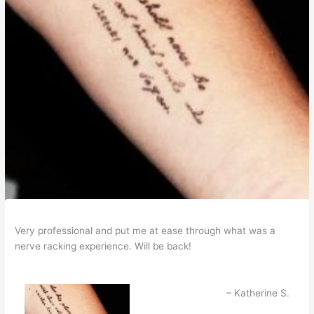
Very professional and put me at ease through what was a
nerve racking experience. Will be back!
Katherine S.