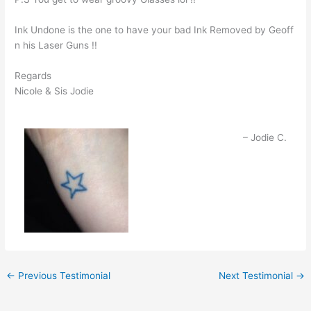
Ink Undone is the one to have your bad Ink Removed by Geoff
n his Laser Guns !!
Regards
Nicole & Sis Jodie
Jodie C.
←
Previous Testimonial
Next Testimonial
→