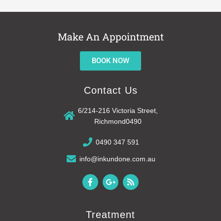
Make An Appointment
BOOK NOW
Contact Us
6/214-216 Victoria Street,
Richmond0490
0490 347 591
info@inkundone.com.au
F
G
R
a
o
s
c
o
s
e
g
b
l
Treatment
o
e