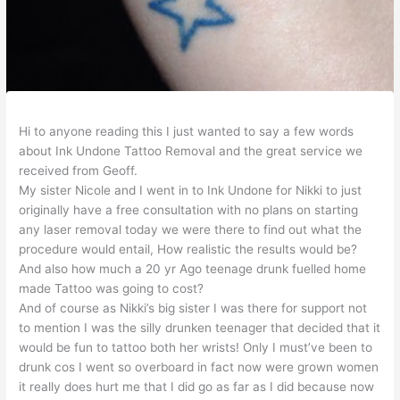
Hi to anyone reading this I just wanted to say a few words
about Ink Undone Tattoo Removal and the great service we
received from Geoff.
My sister Nicole and I went in to Ink Undone for Nikki to just
originally have a free consultation with no plans on starting
any laser removal today we were there to find out what the
procedure would entail, How realistic the results would be?
And also how much a 20 yr Ago teenage drunk fuelled home
made Tattoo was going to cost?
And of cour
se as Nikki’s big sister I was there for support not
to mention I was the silly drunken teenager that decided that it
would be fun to tattoo both her wrists! Only I must’ve been to
drunk cos I went so overboard in fact now were grown women
it really does hurt me that I did go as far as I did because now