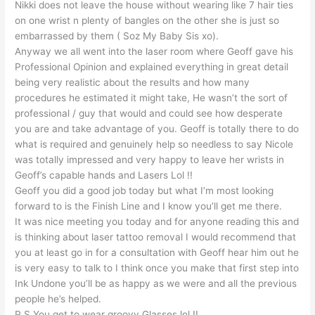
Nikki does not leave the house without wearing like 7 hair ties
on one wrist n plenty of bangles on the other she is just so
embarrassed by them ( Soz My Baby Sis xo).
Anyway we all went into the laser room where Geoff gave his
Professional Opinion and explained everything in great detail
being very realistic about the results and how many
procedures he estimated it might take, He wasn’t the sort of
professional / guy that would and could see how desperate
you are and take advantage of you. Geoff is totally there to do
what is required and genuinely help so needless to say Nicole
was totally impressed and very happy to leave her wrists in
Geoff’s capable hands and Lasers Lol !!
Geoff you did a good job today but what I’m most looking
forward to is the Finish Line and I know you’ll get me there.
It was nice meeting you today and for anyone reading this and
is thinking about laser tattoo removal I would recommend that
you at least go in for a consultation with Geoff hear him out he
is very easy to talk to I think once you make that first step into
Ink Undone you’ll be as happy as we were and all the previous
people he’s helped.
P.S You get to wear groovy Glasses lol !!