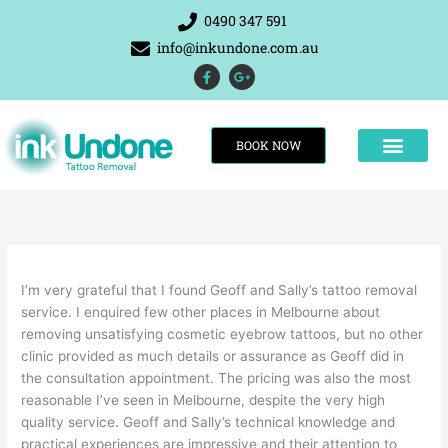
Skip
0490 347 591
to
info@inkundone.com.au
content
F
G
a
o
c
o
e
g
b
l
o
e
BOOK NOW
o
-
k
p
-
l
f
u
s
-
g
THE RESULTS
I’m very grateful that I found Geoff and Sally’s tattoo removal
service. I enquired few other places in Melbourne about
removing unsatisfying cosmetic eyebrow tattoos, but no other
clinic provided as much details or assurance as Geoff did in
the consultation appointment. The pricing was also the most
reasonable I’ve seen in Melbourne, despite the very high
quality service. Geoff and Sally’s technical knowledge and
practical experiences are impressive and their attention to