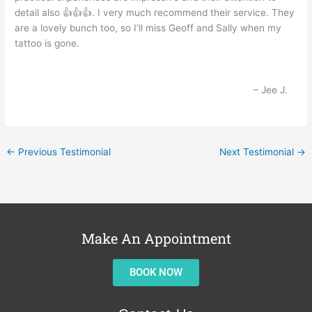
detail also 👍👍👍. I very much recommend their service. They
are a lovely bunch too, so I’ll miss Geoff and Sally when my
tattoo is gone.
Jee J.
←
Previous Testimonial
Next Testimonial
→
Make An Appointment
BOOK NOW