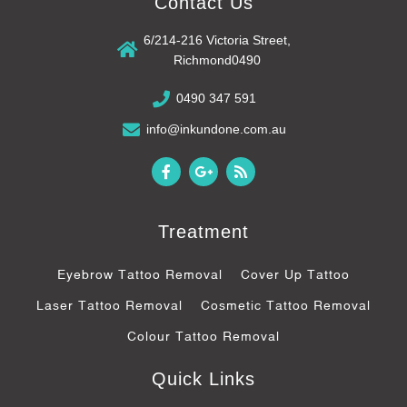
Contact Us
6/214-216 Victoria Street,
Richmond0490
0490 347 591
info@inkundone.com.au
F
G
R
a
o
s
c
o
s
e
g
b
l
Treatment
o
e
o
-
k
p
Eyebrow Tattoo Removal
Cover Up Tattoo
-
l
f
u
Laser Tattoo Removal
Cosmetic Tattoo Removal
s
-
Colour Tattoo Removal
g
Quick Links