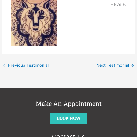
Eve F.
←
Previous Testimonial
Next Testimonial
→
Make An Appointment
BOOK NOW
Contact Us