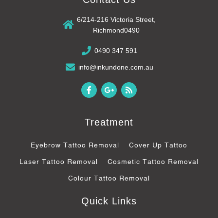
6/214-216 Victoria Street,
Richmond0490
0490 347 591
info@inkundone.com.au
F
G
R
a
o
s
c
o
s
e
g
b
l
Treatment
o
e
o
-
k
p
Eyebrow Tattoo Removal
Cover Up Tattoo
-
l
f
u
Laser Tattoo Removal
Cosmetic Tattoo Removal
s
-
Colour Tattoo Removal
g
Quick Links