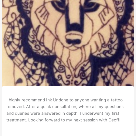
I highly recommend Ink Undone to anyone wanting a tattoo
removed. After a quick consultation, where all my questions
and queries were answered in depth, I underwent my first
treatment. Looking forward to my next session with Geoff!