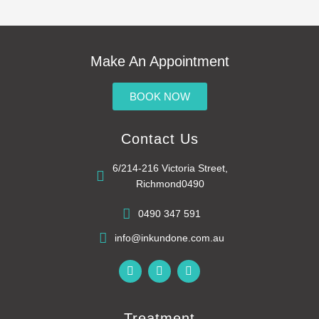
Make An Appointment
BOOK NOW
Contact Us
6/214-216 Victoria Street,
Richmond0490
0490 347 591
info@inkundone.com.au
F
G
R
a
o
s
c
o
s
e
g
b
l
Treatment