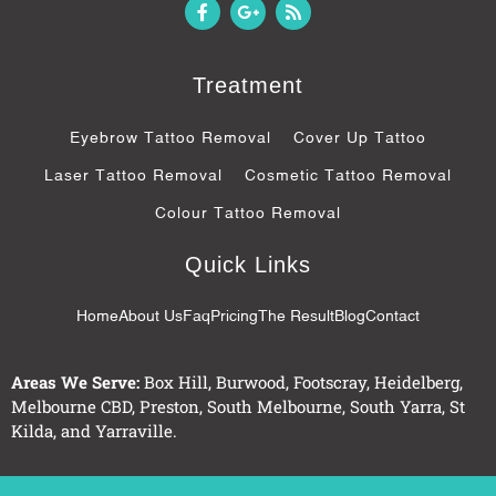
F
G
R
a
o
s
c
o
s
e
g
b
l
Treatment
o
e
o
-
k
p
Eyebrow Tattoo Removal
Cover Up Tattoo
-
l
f
u
Laser Tattoo Removal
Cosmetic Tattoo Removal
s
-
Colour Tattoo Removal
g
Quick Links
Home
About Us
Faq
Pricing
The Result
Blog
Contact
Areas We Serve:
Box Hill
,
Burwood
,
Footscray
,
Heidelberg
,
Melbourne CBD
,
Preston
,
South Melbourne
,
South Yarra
,
St
Kilda
, and
Yarraville
.