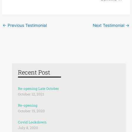
←
Previous Testimonial
Next Testimonial
→
Recent Post
Re-opening Late October
October 12, 2021
Re-opening
October 19, 2020
Covid Lockdown
July 8, 2020