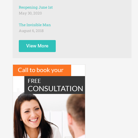
Reopening June 1st
May 30, 2020
The Invisible Man
August 6, 2018
View More