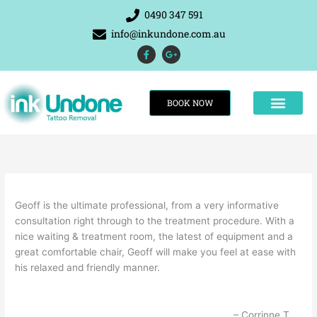
Skip
0490 347 591
to
info@inkundone.com.au
content
F
G
a
o
c
o
e
g
b
l
o
e
BOOK NOW
o
-
k
p
-
l
f
u
s
-
g
THE RESULTS
Geoff is the ultimate professional, from a very informative
consultation right through to the treatment procedure. With a
nice waiting & treatment room, the latest of equipment and a
great comfortable chair, Geoff will make you feel at ease with
his relaxed and friendly manner.
Corrinne T.