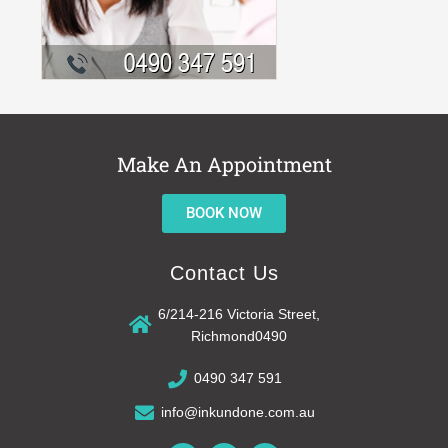
Make An Appointment
BOOK NOW
Contact Us
6/214-216 Victoria Street,
Richmond0490
0490 347 591
info@inkundone.com.au