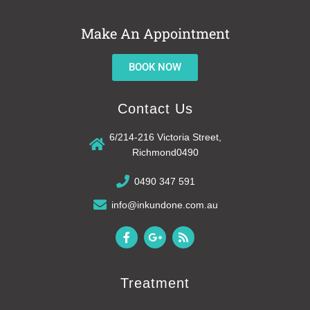
Make An Appointment
BOOK NOW
Contact Us
6/214-216 Victoria Street,
Richmond0490
0490 347 591
info@inkundone.com.au
F
G
R
a
o
s
c
o
s
e
g
b
l
Treatment
o
e
o
-
k
p