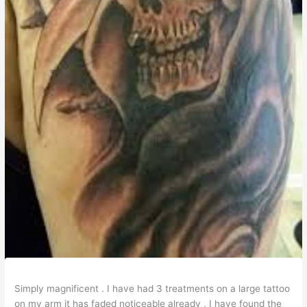
Simply magnificent . I have had 3 treatments on a large tattoo
on my arm it has faded noticeable already , I have found the