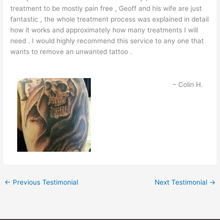
treatment to be mostly pain free , Geoff and his wife are just
fantastic , the whole treatment process was explained in detail
how it works and approximately how many treatments I will
need . I would highly recommend this service to any one that
wants to remove an unwanted tattoo .
Colin H.
←
Previous Testimonial
Next Testimonial
→