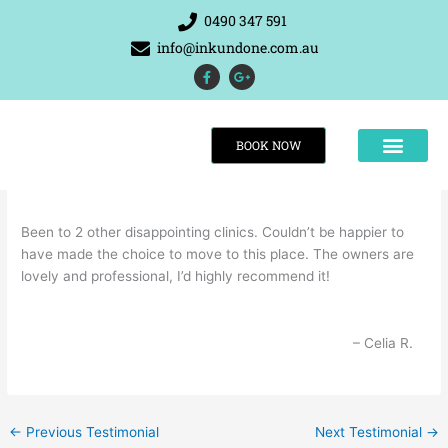
Skip
0490 347 591
to
info@inkundone.com.au
content
F
G
a
o
c
o
e
g
b
l
o
e
BOOK NOW
o
-
k
p
-
l
f
u
s
-
g
Been to 2 other disappointing clinics. Couldn’t be happier to
have made the choice to move to this place. The owners are
THE RESULTS
lovely and professional, I’d highly recommend it!
Celia R.
←
Previous Testimonial
Next Testimonial
→