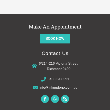
Make An Appointment
BOOK NOW
Contact Us
6/214-216 Victoria Street,
Richmond0490
0490 347 591
info@inkundone.com.au
F
G
R
a
o
s
c
o
s
e
g